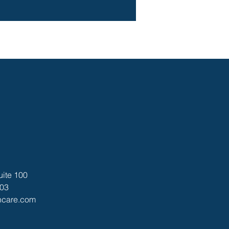
uite 100
403
thcare.com