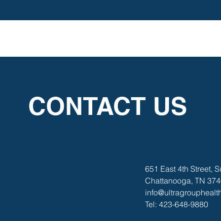
CONTACT US
651 East 4th Street, S
Chattanooga, TN 37
info@ultragroupheal
Tel: 423-648-9880