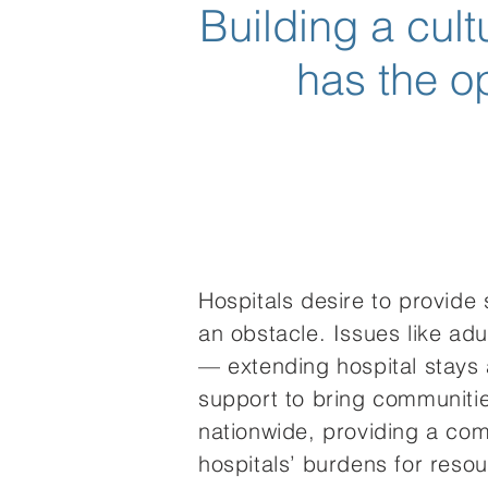
Building a cul
has the op
Hospitals desire to provide
an obstacle. Issues like ad
— extending hospital stays
support to bring communitie
nationwide, providing a comp
hospitals’ burdens for resou