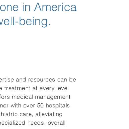
yone in America
well-being.
pertise and resources can be
e treatment at every level
offers medical management
ner with over 50 hospitals
iatric care, alleviating
pecialized needs, overall