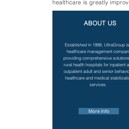
healthcare is greatly impro
ABOUT US
Established in 1998, UltraGroup i
healthcare management compa
providing comprehensive solutions
rural health hospitals for inpatient 
outpatient adult and senior behavio
healthcare and medical stabilizati
services.
More Info