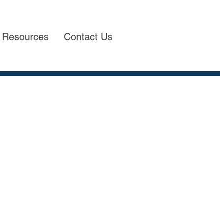
Resources
Contact Us