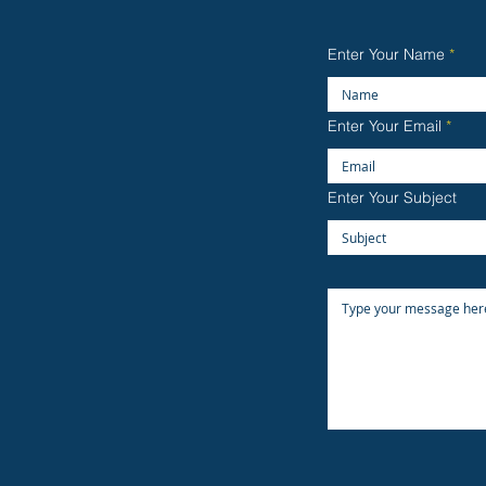
Enter Your Name
Enter Your Email
Enter Your Subject