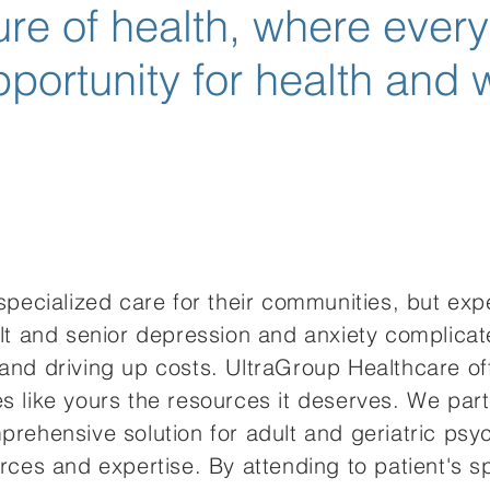
ture of health, where ever
portunity for health and 
 specialized care for their communities, but ex
ult and senior depression and anxiety complicat
 and driving up costs. UltraGroup Healthcare 
s like yours the resources it deserves. We part
rehensive solution for adult and geriatric psych
rces and expertise. By attending to patient's s