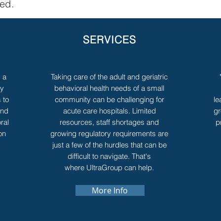
ved.
SERVICES
s a
Taking care of the adult and geriatric
ny
behavioral health needs of a small
 to
community can be challenging for
le
and
acute care hospitals. Limited
gr
ral
resources, staff shortages and
p
on
growing regulatory requirements are
just a few of the hurdles that can be
difficult to navigate. That's
where UltraGroup can help.
More Info