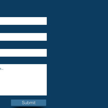
Submit