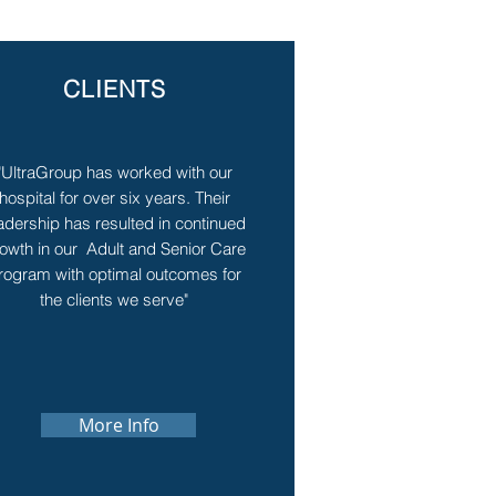
CLIENTS
"UltraGroup has worked with our
hospital for over six years. Their
adership has resulted in continued
owth in our Adult and Senior Care
rogram with optimal outcomes for
the clients we serve"
More Info