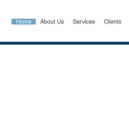
Home
About Us
Services
Clients