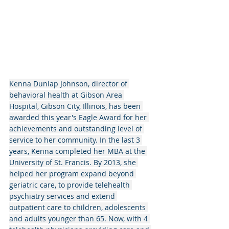
Kenna Dunlap Johnson, director of 
behavioral health at Gibson Area 
Hospital, Gibson City, Illinois, has been 
awarded this year's Eagle Award for her 
achievements and outstanding level of 
service to her community. In the last 3 
years, Kenna completed her MBA at the 
University of St. Francis. By 2013, she 
helped her program expand beyond 
geriatric care, to provide telehealth 
psychiatry services and extend 
outpatient care to children, adolescents 
and adults younger than 65. Now, with 4 