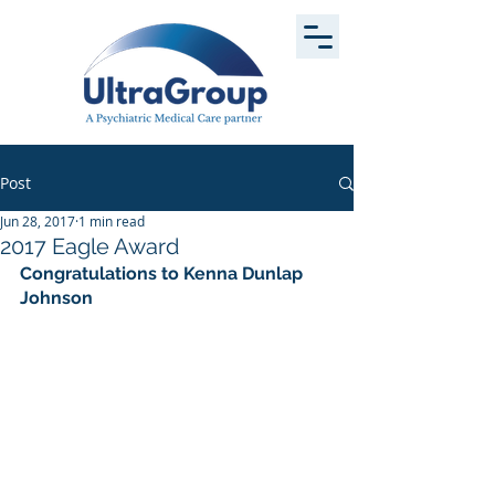
Post
Jun 28, 2017
1 min read
2017 Eagle Award
Congratulations to Kenna Dunlap 
Johnson