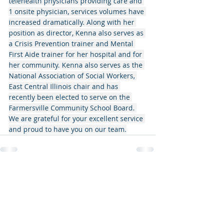
telehealth physicians providing care and 
1 onsite physician, services volumes have 
increased dramatically. Along with her 
position as director, Kenna also serves as 
a Crisis Prevention trainer and Mental 
First Aide trainer for her hospital and for 
her community. Kenna also serves as the 
National Association of Social Workers, 
East Central Illinois chair and has 
recently been elected to serve on the 
Farmersville Community School Board. 
We are grateful for your excellent service 
and proud to have you on our team.
Recent Posts
See All