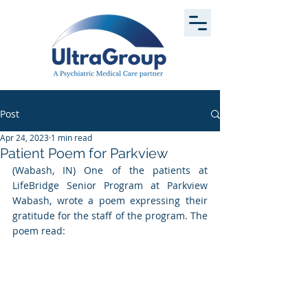
Post
Apr 24, 2023
1 min read
Patient Poem for Parkview
(Wabash, IN) One of the patients at 
LifeBridge Senior Program at Parkview 
Wabash, wrote a poem expressing their 
gratitude for the staff of the program. The 
poem read: