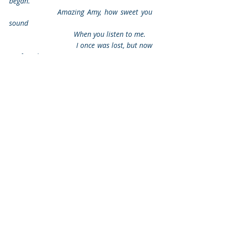
began.
                Amazing Amy, how sweet you 
sound
                                When you listen to me.
                                I once was lost, but now 
I’m found.
                                Was blind, but now I see. 
Recent Posts
See All