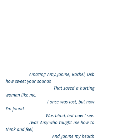
                 Amazing Amy, Janine, Rachel, Deb 
how sweet your sounds
                                That saved a hurting 
woman like me.
                                I once was lost, but now 
I’m found.
                                Was blind, but now I see.
                Twas Amy who taught me how to 
think and feel,
                                And Janine my health 