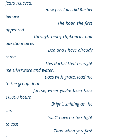
fears relieved.
                                How precious did Rachel 
behave
                                The hour she first 
appeared
                Through many clipboards and 
questionnaires
                                Deb and I have already 
come.
                                This Rachel that brought 
me silverware and water,
                                Does with grace, lead me 
to the group door.
                Janine, when you’ve been here 
10,000 hours –
                                Bright, shining as the 
sun –
                                You’ll have no less light 
to cast
                                Than when you first 