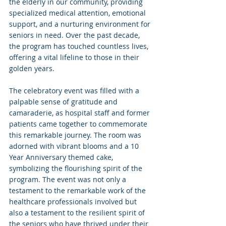
the elderly in our community, providing 
specialized medical attention, emotional 
support, and a nurturing environment for 
seniors in need. Over the past decade, 
the program has touched countless lives, 
offering a vital lifeline to those in their 
golden years.
The celebratory event was filled with a 
palpable sense of gratitude and 
camaraderie, as hospital staff and former 
patients came together to commemorate 
this remarkable journey. The room was 
adorned with vibrant blooms and a 10 
Year Anniversary themed cake, 
symbolizing the flourishing spirit of the 
program. The event was not only a 
testament to the remarkable work of the 
healthcare professionals involved but 
also a testament to the resilient spirit of 
the seniors who have thrived under their 