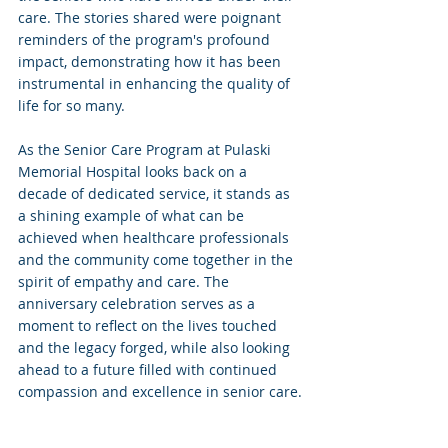
care. The stories shared were poignant 
reminders of the program's profound 
impact, demonstrating how it has been 
instrumental in enhancing the quality of 
life for so many.
As the Senior Care Program at Pulaski 
Memorial Hospital looks back on a 
decade of dedicated service, it stands as 
a shining example of what can be 
achieved when healthcare professionals 
and the community come together in the 
spirit of empathy and care. The 
anniversary celebration serves as a 
moment to reflect on the lives touched 
and the legacy forged, while also looking 
ahead to a future filled with continued 
compassion and excellence in senior care.