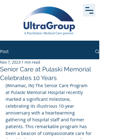
Post
Nov 7, 2023
1 min read
Senior Care at Pulaski Memorial
Celebrates 10 Years
(Winamac, IN) The Senior Care Program 
at Pulaski Memorial Hospital recently 
marked a significant milestone, 
celebrating its illustrious 10-year 
anniversary with a heartwarming 
gathering of hospital staff and former 
patients. This remarkable program has 
been a beacon of compassionate care for 