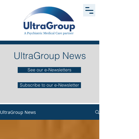
UltraGroup News
See our e-Newsletters
Subscribe to our e-Newsletter
UltraGroup News