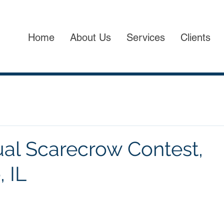
Home
About Us
Services
Clients
al Scarecrow Contest,
, IL