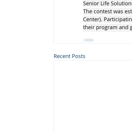
Senior Life Solution
The contest was esta
Center). Participati
their program and g
Recent Posts