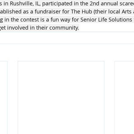
s in Rushville, IL, participated in the 2nd annual scar
blished as a fundraiser for The Hub (their local Arts 
ng in the contest is a fun way for Senior Life Solutions
et involved in their community.