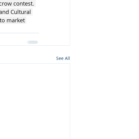
ecrow contest. 
and Cultural 
 to market 
See All