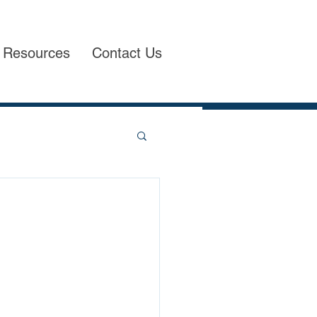
Resources
Contact Us