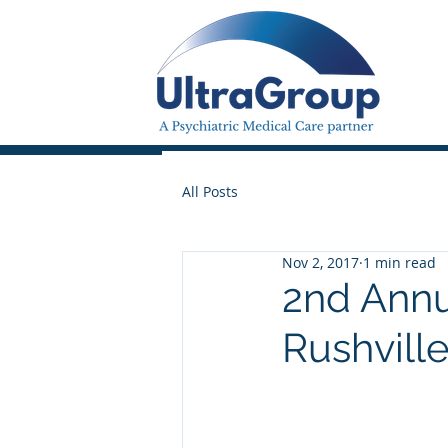
All Posts
Nov 2, 2017
1 min read
2nd Annu
Rushville