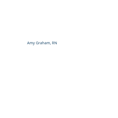
Amy Graham, RN