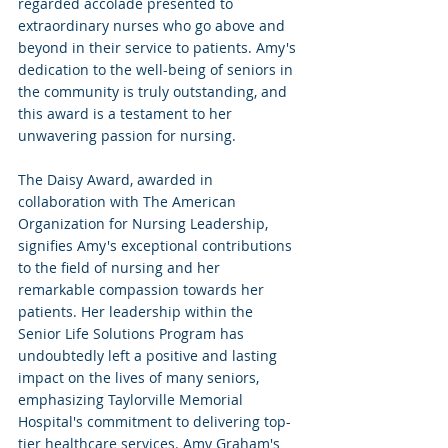
regarded accolade presented to 
extraordinary nurses who go above and 
beyond in their service to patients. Amy's 
dedication to the well-being of seniors in 
the community is truly outstanding, and 
this award is a testament to her 
unwavering passion for nursing.
The Daisy Award, awarded in 
collaboration with The American 
Organization for Nursing Leadership, 
signifies Amy's exceptional contributions 
to the field of nursing and her 
remarkable compassion towards her 
patients. Her leadership within the 
Senior Life Solutions Program has 
undoubtedly left a positive and lasting 
impact on the lives of many seniors, 
emphasizing Taylorville Memorial 
Hospital's commitment to delivering top-
tier healthcare services. Amy Graham's 