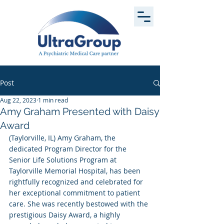
Post
Aug 22, 2023
1 min read
Amy Graham Presented with Daisy
Award
(Taylorville, IL) Amy Graham, the 
dedicated Program Director for the 
Senior Life Solutions Program at 
Taylorville Memorial Hospital, has been 
rightfully recognized and celebrated for 
her exceptional commitment to patient 
care. She was recently bestowed with the 
prestigious Daisy Award, a highly 