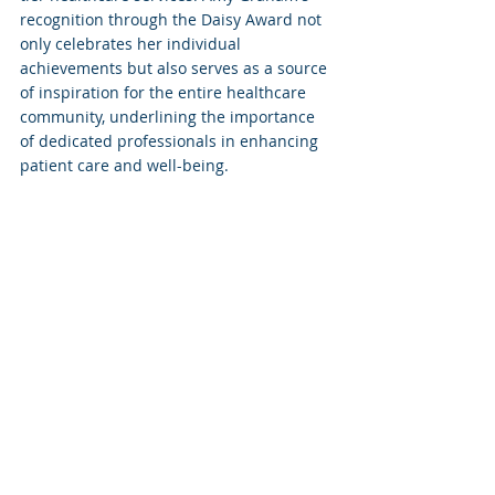
recognition through the Daisy Award not 
only celebrates her individual 
achievements but also serves as a source 
of inspiration for the entire healthcare 
community, underlining the importance 
of dedicated professionals in enhancing 
patient care and well-being.