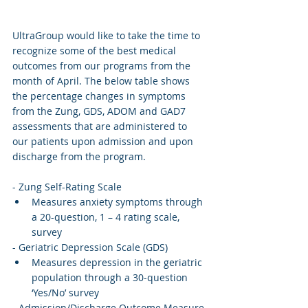
UltraGroup would like to take the time to 
recognize some of the best medical 
outcomes from our programs from the 
month of April. The below table shows 
the percentage changes in symptoms 
from the Zung, GDS, ADOM and GAD7 
assessments that are administered to 
our patients upon admission and upon 
discharge from the program. 
- Zung Self-Rating Scale
Measures anxiety symptoms through 
a 20-question, 1 – 4 rating scale, 
survey
- Geriatric Depression Scale (GDS)
Measures depression in the geriatric 
population through a 30-question 
‘Yes/No’ survey
- Admission/Discharge Outcome Measure 