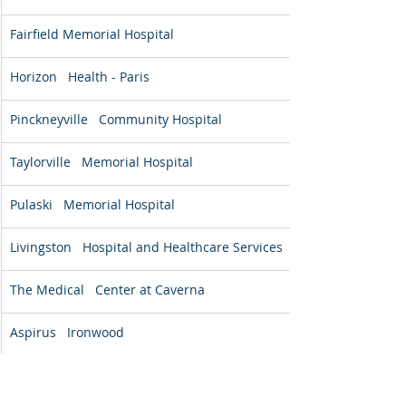
Fairfield Memorial Hospital
Horizon   Health - Paris
Pinckneyville   Community Hospital
Taylorville   Memorial Hospital
Pulaski   Memorial Hospital
Livingston   Hospital and Healthcare Services
The Medical   Center at Caverna
Aspirus   Ironwood
*Positive percentages indicate a 
reduction in symptoms from admission 