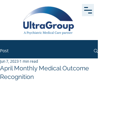
Post
Jun 7, 2023
1 min read
April Monthly Medical Outcome
Recognition