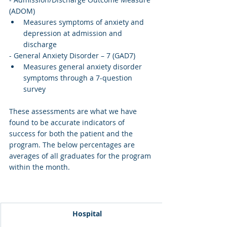
(ADOM)
Measures symptoms of anxiety and 
depression at admission and 
discharge
- General Anxiety Disorder – 7 (GAD7)
Measures general anxiety disorder 
symptoms through a 7-question 
survey
These assessments are what we have 
found to be accurate indicators of 
success for both the patient and the 
program. The below percentages are 
averages of all graduates for the program 
within the month. 
Hospital