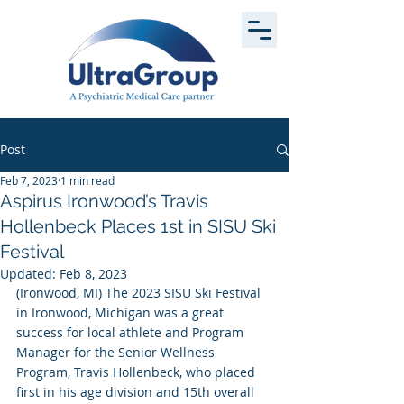
Post
Feb 7, 2023
1 min read
Aspirus Ironwood’s Travis
Hollenbeck Places 1st in SISU Ski
Festival
Updated:
Feb 8, 2023
(Ironwood, MI) The 2023 SISU Ski Festival 
in Ironwood, Michigan was a great 
success for local athlete and Program 
Manager for the Senior Wellness 
Program, Travis Hollenbeck, who placed 
first in his age division and 15th overall 