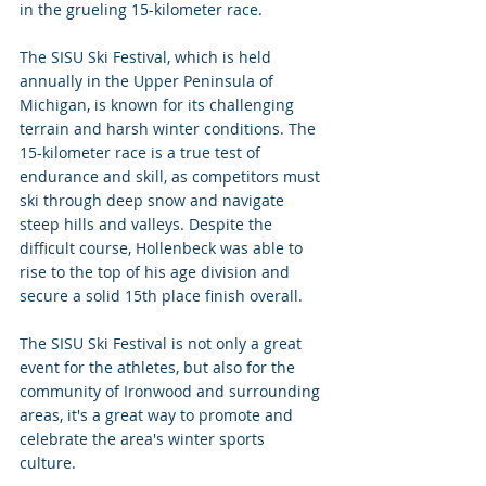
in the grueling 15-kilometer race.
The SISU Ski Festival, which is held 
annually in the Upper Peninsula of 
Michigan, is known for its challenging 
terrain and harsh winter conditions. The 
15-kilometer race is a true test of 
endurance and skill, as competitors must 
ski through deep snow and navigate 
steep hills and valleys. Despite the 
difficult course, Hollenbeck was able to 
rise to the top of his age division and 
secure a solid 15th place finish overall. 
The SISU Ski Festival is not only a great 
event for the athletes, but also for the 
community of Ironwood and surrounding 
areas, it's a great way to promote and 
celebrate the area's winter sports 
culture. 