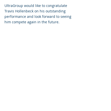
UltraGroup would like to congratulate 
Travis Hollenbeck on his outstanding 
performance and look forward to seeing 
him compete again in the future.