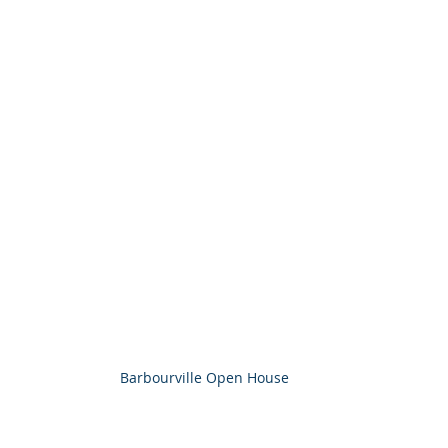
Barbourville Open House