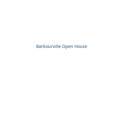
Barbourville Open House