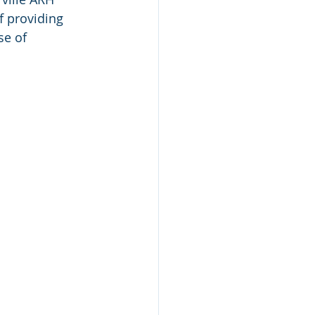
f providing 
e of 