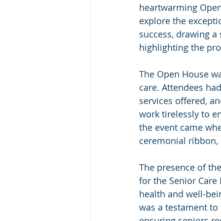
heartwarming Open 
explore the excepti
success, drawing a 
highlighting the pro
The Open House was 
care. Attendees had 
services offered, a
work tirelessly to e
the event came when
ceremonial ribbon, 
The presence of the
for the Senior Care
health and well-bei
was a testament to 
ensuring seniors re