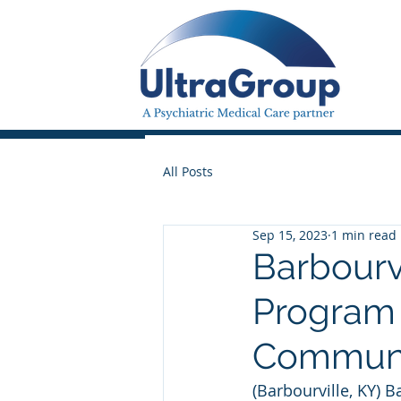
All Posts
Sep 15, 2023
1 min read
Barbourv
Program 
Commun
(Barbourville, KY) 