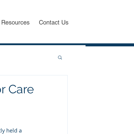
Resources
Contact Us
or Care
ly held a 