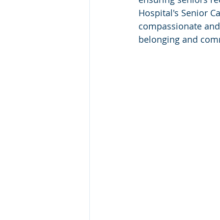
Hospital's Senior C
compassionate and 
belonging and com