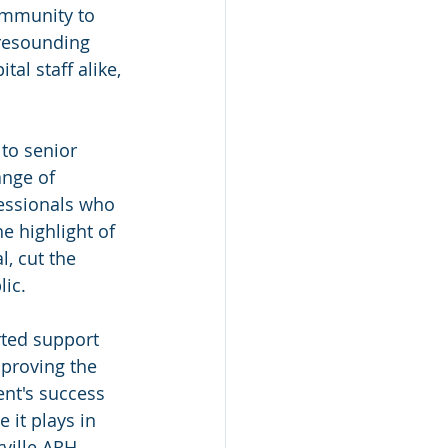
ommunity to 
 resounding 
l staff alike, 
to senior 
ange of 
fessionals who 
e highlight of 
, cut the 
lic.
rted support 
proving the 
nt's success 
 it plays in 
ville ARH 