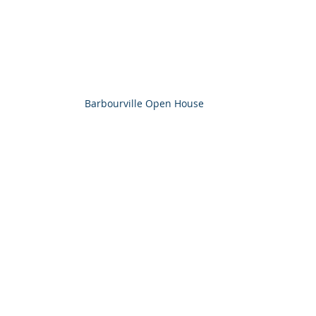
Barbourville Open House