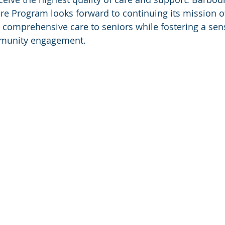
are Program looks forward to continuing its mission o
comprehensive care to seniors while fostering a sens
munity engagement.