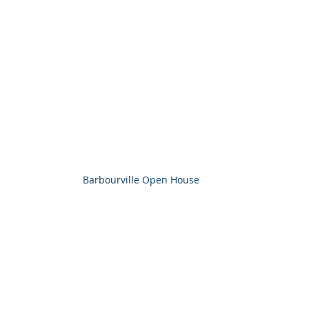
Barbourville Open House