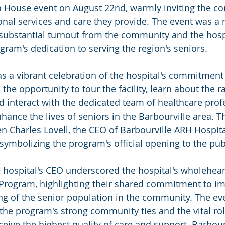
House event on August 22nd, warmly inviting the c
onal services and care they provide. The event was a
substantial turnout from the community and the hospita
gram's dedication to serving the region's seniors.
a vibrant celebration of the hospital's commitment 
the opportunity to tour the facility, learn about the r
nd interact with the dedicated team of healthcare pro
nhance the lives of seniors in the Barbourville area. Th
 Charles Lovell, the CEO of Barbourville ARH Hospital
symbolizing the program's official opening to the pub
 hospital's CEO underscored the hospital's wholehea
 Program, highlighting their shared commitment to im
ng of the senior population in the community. The eve
the program's strong community ties and the vital role
ceive the highest quality of care and support. Barbour