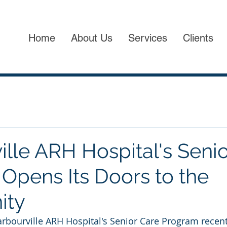
Home
About Us
Services
Clients
ille ARH Hospital's Seni
Opens Its Doors to the
ity
Barbourville ARH Hospital's Senior Care Program recent