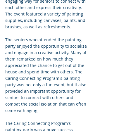
engaging way for seniors to connect with 
each other and express their creativity. 
The event featured a variety of painting 
supplies, including canvases, paints, and 
brushes, as well as refreshments.
The seniors who attended the painting 
party enjoyed the opportunity to socialize 
and engage in a creative activity. Many of 
them remarked on how much they 
appreciated the chance to get out of the 
house and spend time with others. The 
Caring Connecting Program's painting 
party was not only a fun event, but it also 
provided an important opportunity for 
seniors to connect with others and 
combat the social isolation that can often 
come with aging.
The Caring Connecting Program's 
painting party was a huge success, 