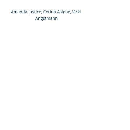
Amanda Justice, Corina Aslene, Vicki 
Angstmann