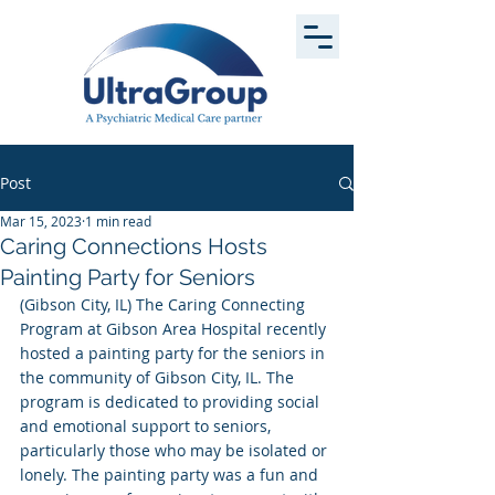
Post
Mar 15, 2023
1 min read
Caring Connections Hosts
Painting Party for Seniors
(Gibson City, IL) The Caring Connecting 
Program at Gibson Area Hospital recently 
hosted a painting party for the seniors in 
the community of Gibson City, IL. The 
program is dedicated to providing social 
and emotional support to seniors, 
particularly those who may be isolated or 
lonely. The painting party was a fun and 