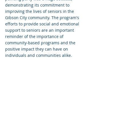
demonstrating its commitment to 
improving the lives of seniors in the 
Gibson City community. The program's 
efforts to provide social and emotional 
support to seniors are an important 
reminder of the importance of 
community-based programs and the 
positive impact they can have on 
individuals and communities alike.