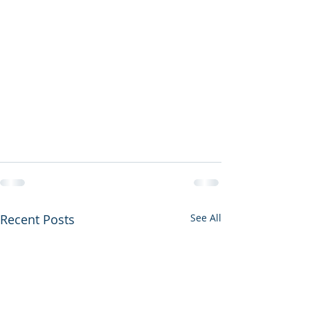
Recent Posts
See All