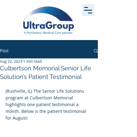
Post
Aug 22, 2023
1 min read
Culbertson Memorial Senior Life
Solution’s Patient Testimonial
(Rushville, IL) The Senior Life Solutions 
program at Culbertson Memorial 
highlights one patient testimonial a 
month. Below is the patient testimonial 
for August: