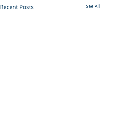
Recent Posts
See All
© 2026 UltraGroup All Rights Reserved