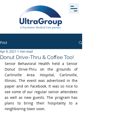
Post
Apr 9, 2021
1 min read
Donut Drive-Thru & Coffee Too!
Senior Behavioral Health held a Senior 
Donut Drive-Thru on the grounds of 
Carlinville Area Hospital, Carlinville, 
Illinois. The event was advertised in the 
paper and on Facebook. It was so nice to 
see some of our regular senior attendees 
as well as new guests. The program has 
plans to bring their hospitality to a 
neighboring town soon.