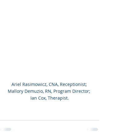
Ariel Rasimowicz, CNA, Receptionist; 
Mallory Demuzio, RN, Program Director; 
Ian Cox, Therapist.