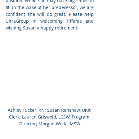
position. While she may have big shoes to 
fill in the wake of her predecessor, we are 
confident she will do great. Please help 
UltraGroup in welcoming Tiffanie and 
wishing Susan a happy retirement!
Ashley Tucker, RN; Susan Renshaw, Unit 
Clerk; Lauren Griswold, LCSW, Program 
Director; Morgan Wolfe, MSW