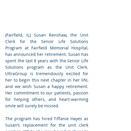
(Fairfield, IL) Susan Renshaw, the Unit 
Clerk for the Senior Life Solutions 
Program at Fairfield Memorial Hospital, 
has announced her retirement. Susan has 
spent the last 8 years with the Senior Life 
Solutions program as the Unit Clerk. 
UltraGroup is tremendously excited for 
her to begin this next chapter in her life, 
and we wish Susan a happy retirement. 
Her commitment to our patients, passion 
for helping others, and heart-warming 
smile will surely be missed.
The program has hired Tiffanie Hayes as 
Susan’s replacement for the unit clerk 