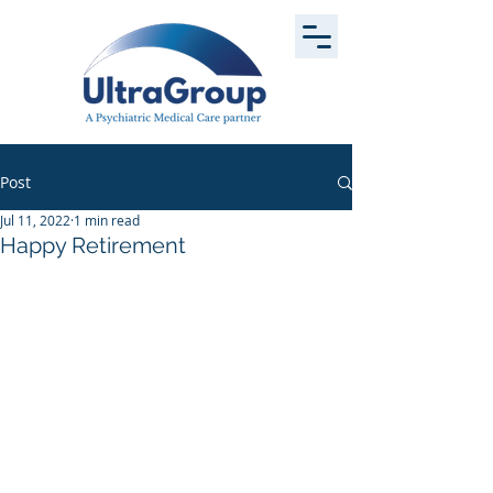
Post
Jul 11, 2022
1 min read
Happy Retirement