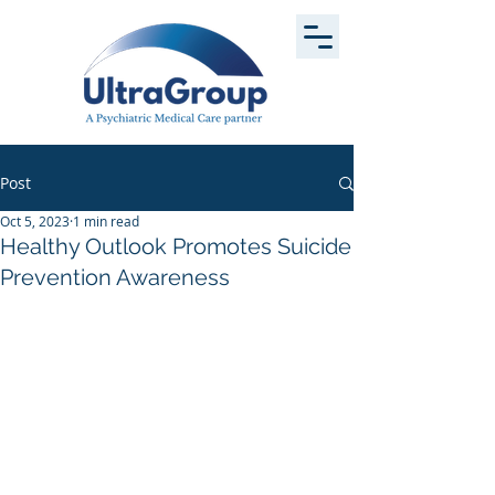
Post
Oct 5, 2023
1 min read
Healthy Outlook Promotes Suicide
Prevention Awareness