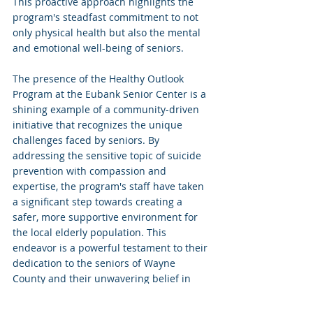
This proactive approach highlights the 
program's steadfast commitment to not 
only physical health but also the mental 
and emotional well-being of seniors. 
The presence of the Healthy Outlook 
Program at the Eubank Senior Center is a 
shining example of a community-driven 
initiative that recognizes the unique 
challenges faced by seniors. By 
addressing the sensitive topic of suicide 
prevention with compassion and 
expertise, the program's staff have taken 
a significant step towards creating a 
safer, more supportive environment for 
the local elderly population. This 
endeavor is a powerful testament to their 
dedication to the seniors of Wayne 
County and their unwavering belief in 
the value of every individual's well-being.