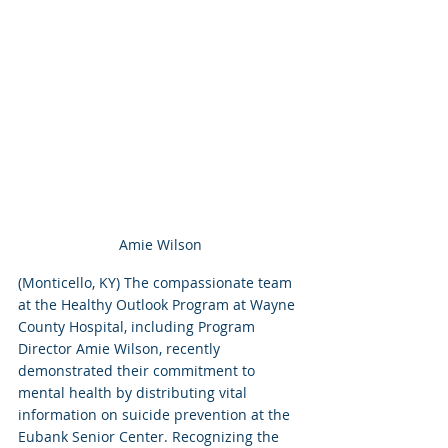
Amie Wilson
(Monticello, KY) The compassionate team 
at the Healthy Outlook Program at Wayne 
County Hospital, including Program 
Director Amie Wilson, recently 
demonstrated their commitment to 
mental health by distributing vital 
information on suicide prevention at the 
Eubank Senior Center. Recognizing the 