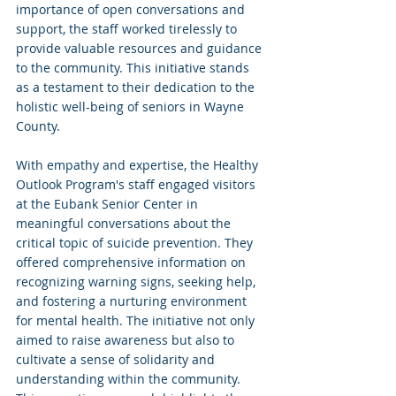
importance of open conversations and 
support, the staff worked tirelessly to 
provide valuable resources and guidance 
to the community. This initiative stands 
as a testament to their dedication to the 
holistic well-being of seniors in Wayne 
County.
With empathy and expertise, the Healthy 
Outlook Program's staff engaged visitors 
at the Eubank Senior Center in 
meaningful conversations about the 
critical topic of suicide prevention. They 
offered comprehensive information on 
recognizing warning signs, seeking help, 
and fostering a nurturing environment 
for mental health. The initiative not only 
aimed to raise awareness but also to 
cultivate a sense of solidarity and 
understanding within the community. 