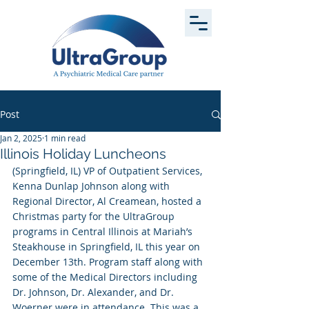
Post
Jan 2, 2025
1 min read
Illinois Holiday Luncheons
(Springfield, IL) VP of Outpatient Services, 
Kenna Dunlap Johnson along with 
Regional Director, Al Creamean, hosted a 
Christmas party for the UltraGroup 
programs in Central Illinois at Mariah’s 
Steakhouse in Springfield, IL this year on 
December 13th. Program staff along with 
some of the Medical Directors including 
Dr. Johnson, Dr. Alexander, and Dr. 
Woerner were in attendance. This was a 