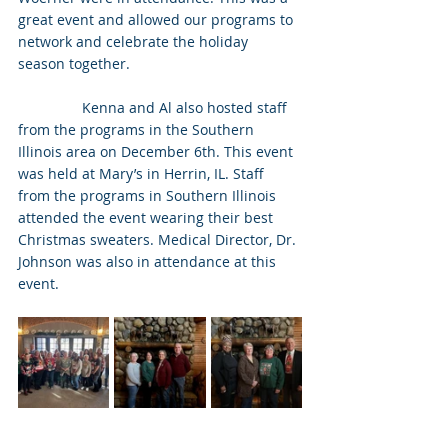
great event and allowed our programs to 
network and celebrate the holiday 
season together.
                Kenna and Al also hosted staff 
from the programs in the Southern 
Illinois area on December 6th. This event 
was held at Mary’s in Herrin, IL. Staff 
from the programs in Southern Illinois 
attended the event wearing their best 
Christmas sweaters. Medical Director, Dr. 
Johnson was also in attendance at this 
event.