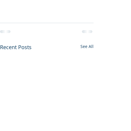
Recent Posts
See All