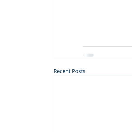
Recent Posts