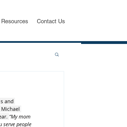
Resources
Contact Us
s and 
o Michael 
ar. 
“My mom 
 serve people 