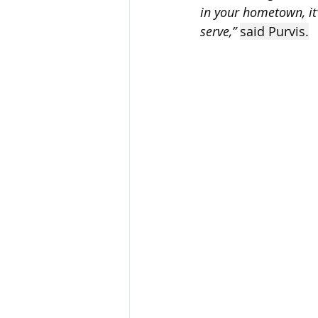
in your hometown, it’s
serve,” 
said Purvis.