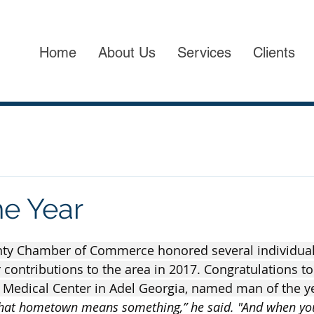
Home
About Us
Services
Clients
he Year
ty Chamber of Commerce honored several individual
r contributions to the area in 2017. Congratulations t
 Medical Center in Adel Georgia, named man of the ye
hat hometown means something,” he said. "And when you