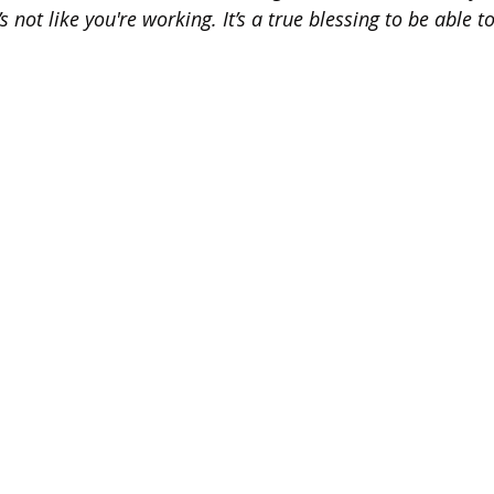
 not like you're working. It’s a true blessing to be able t