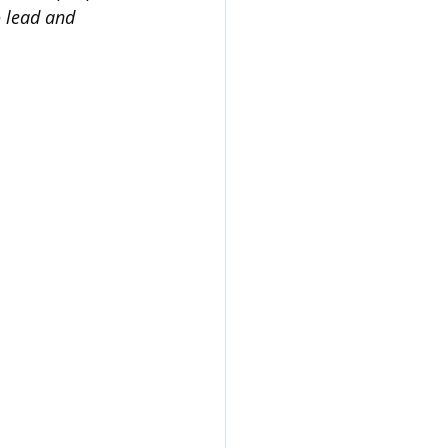
o lead and 