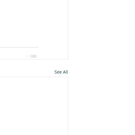
See All