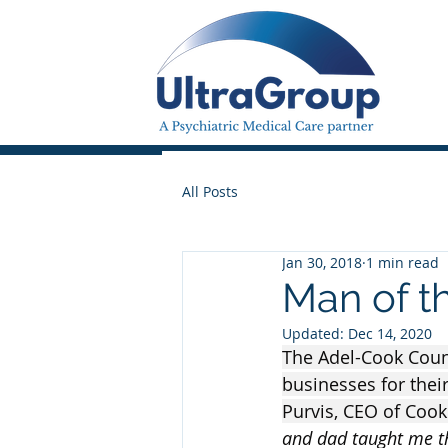
All Posts
Jan 30, 2018
1 min read
Man of t
Updated:
Dec 14, 2020
The Adel-Cook Coun
businesses for thei
Purvis, CEO of Cook
and dad taught me t