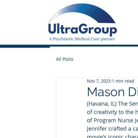
All Posts
Nov 7, 2023
1 min read
Mason Di
(Havana, IL) The Se
of creativity to the
of Program Nurse Je
Jennifer crafted a 
movie's iconic char