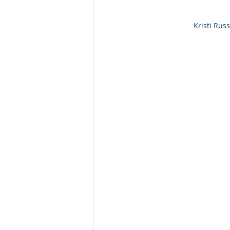
Kristi Rus