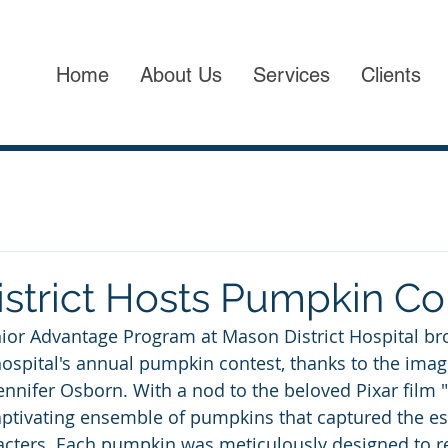
Home
About Us
Services
Clients
strict Hosts Pumpkin Co
nior Advantage Program at Mason District Hospital br
 hospital's annual pumpkin contest, thanks to the imagi
nnifer Osborn. With a nod to the beloved Pixar film "
captivating ensemble of pumpkins that captured the es
acters. Each pumpkin was meticulously designed to r