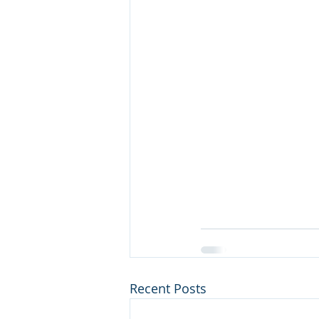
Recent Posts