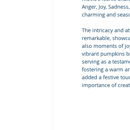
Anger, Joy, Sadness,
charming and seaso
The intricacy and at
remarkable, showcas
also moments of jo
vibrant pumpkins bec
serving as a testam
fostering a warm an
added a festive touc
importance of creat