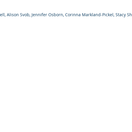
sell, Alison Svob, Jennifer Osborn, Corinna Markland-Pickel, Stacy Sh