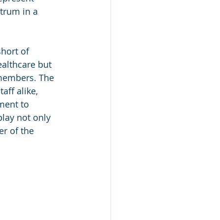
ctrum in a 
hort of 
althcare but 
members. The 
aff alike, 
ment to 
lay not only 
r of the 