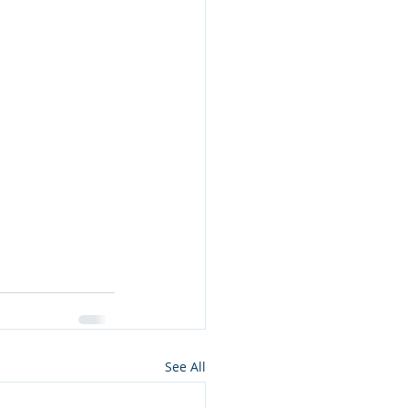
See All