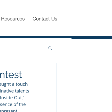
Resources
Contact Us
ntest
ought a touch 
native talents 
Inside Out," 
sence of the 
epresent 