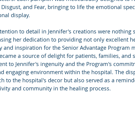
 Disgust, and Fear, bringing to life the emotional spe
nal display.
tention to detail in Jennifer's creations were nothing s
ing her dedication to providing not only excellent he
y and inspiration for the Senior Advantage Program 
ame a source of delight for patients, families, and st
ent to Jennifer's ingenuity and the Program's commit
d engaging environment within the hospital. The disp
h to the hospital's decor but also served as a reminde
ivity and community in the healing process.