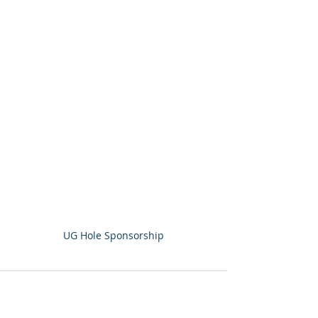
UG Hole Sponsorship