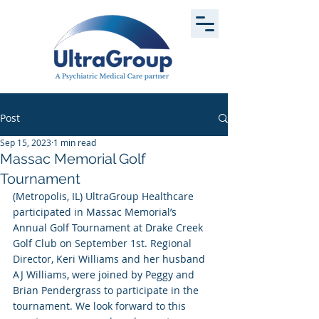
Post
Sep 15, 2023
1 min read
Massac Memorial Golf
Tournament
(Metropolis, IL) UltraGroup Healthcare 
participated in Massac Memorial’s 
Annual Golf Tournament at Drake Creek 
Golf Club on September 1st. Regional 
Director, Keri Williams and her husband 
AJ Williams, were joined by Peggy and 
Brian Pendergrass to participate in the 
tournament. We look forward to this 