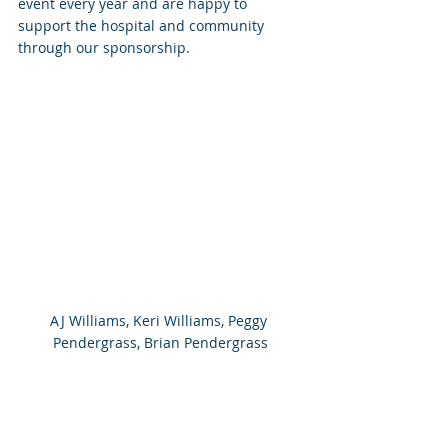
event every year and are happy to 
support the hospital and community 
through our sponsorship.
AJ Williams, Keri Williams, Peggy 
Pendergrass, Brian Pendergrass