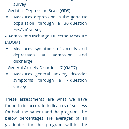
survey
-
 Geriatric Depression Scale (GDS)
Measures depression in the geriatric 
population through a 30-question 
‘Yes/No’ survey
-
 Admission/Discharge Outcome Measure 
(ADOM)
Measures symptoms of anxiety and 
depression at admission and 
discharge
-
 General Anxiety Disorder – 7 (GAD7)
Measures general anxiety disorder 
symptoms through a 7-question 
survey
These assessments are what we have 
found to be accurate indicators of success 
for both the patient and the program. The 
below percentages are averages of all 
graduates for the program within the 