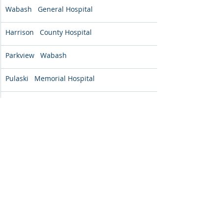
Wabash   General Hospital
Harrison   County Hospital
Parkview   Wabash
Pulaski   Memorial Hospital
Breckinridge   Memorial Hospital
Livingston   Hospital and Health Services
The Medical   Center at Caverna
*Positive percentages indicate a 
reduction in symptoms from admission to 
discharges
**Not all programs utilize all assessment 
tools 