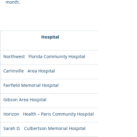
month. 
Hospital
Northwest   Florida Community Hospital
Carlinville   Area Hospital
Fairfield Memorial Hospital
Gibson Area Hospital
Horizon   Health – Paris Community Hospital
Sarah D.   Culbertson Memorial Hospital