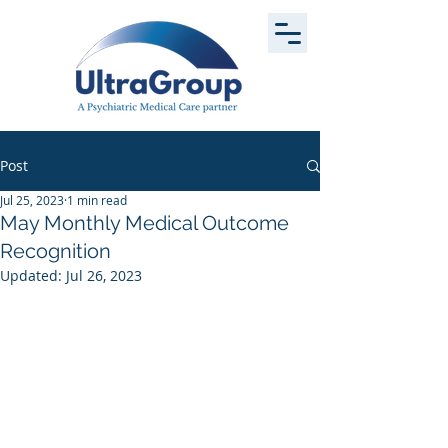
Post
Jul 25, 2023
1 min read
May Monthly Medical Outcome
Recognition
Updated:
Jul 26, 2023