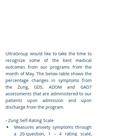
UltraGroup would like to take the time to 
recognize some of the best medical 
outcomes from our programs from the 
month of May. The below table shows the 
percentage changes in symptoms from 
the Zung, GDS, ADOM and GAD7 
assessments that are administered to our 
patients upon admission and upon 
discharge from the program. 
-
 Zung Self-Rating Scale
Measures anxiety symptoms through 
a 20-question, 1 – 4 rating scale, 