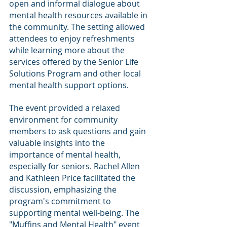
open and informal dialogue about 
mental health resources available in 
the community. The setting allowed 
attendees to enjoy refreshments 
while learning more about the 
services offered by the Senior Life 
Solutions Program and other local 
mental health support options.
The event provided a relaxed 
environment for community 
members to ask questions and gain 
valuable insights into the 
importance of mental health, 
especially for seniors. Rachel Allen 
and Kathleen Price facilitated the 
discussion, emphasizing the 
program's commitment to 
supporting mental well-being. The 
"Muffins and Mental Health" event 