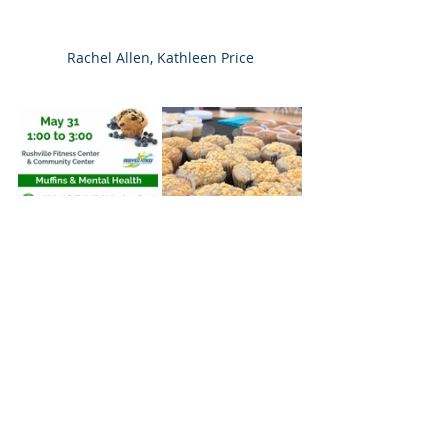
Rachel Allen, Kathleen Price
Recent Posts
See All