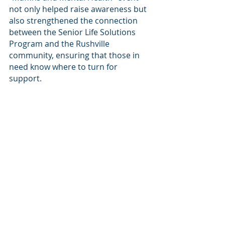
not only helped raise awareness but 
also strengthened the connection 
between the Senior Life Solutions 
Program and the Rushville 
community, ensuring that those in 
need know where to turn for 
support.