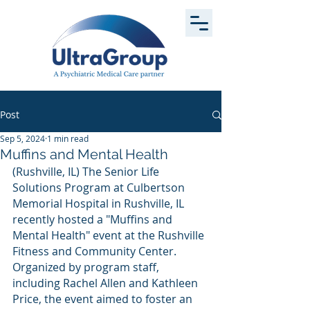
Post
Sep 5, 2024
1 min read
Muffins and Mental Health
(Rushville, IL) The Senior Life 
Solutions Program at Culbertson 
Memorial Hospital in Rushville, IL 
recently hosted a "Muffins and 
Mental Health" event at the Rushville 
Fitness and Community Center. 
Organized by program staff, 
including Rachel Allen and Kathleen 
Price, the event aimed to foster an 