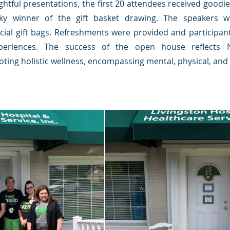
ightful presentations, the first 20 attendees received goodi
ky winner of the gift basket drawing. The speakers w
cial gift bags. Refreshments were provided and participan
periences. The success of the open house reflects N
ng holistic wellness, encompassing mental, physical, and s