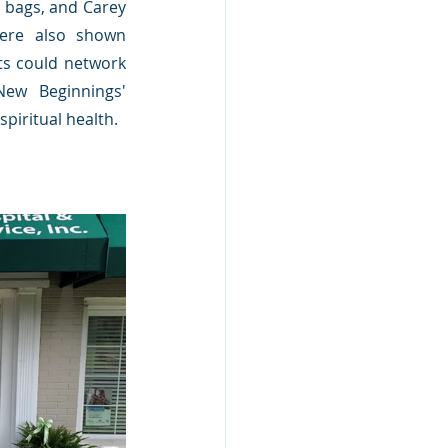
e bags, and Carey 
ere also shown 
ts could network 
ew Beginnings' 
piritual health.