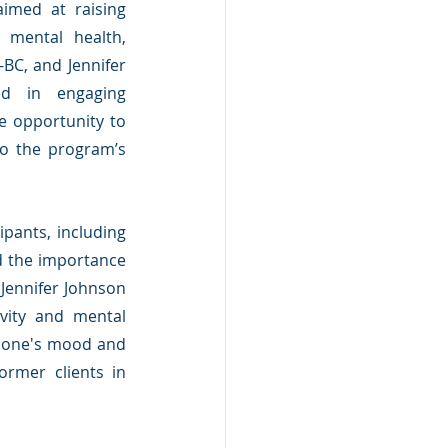
med at raising 
 mental health, 
BC, and Jennifer 
ed in engaging 
e opportunity to 
to the program’s 
pants, including 
d the importance 
Jennifer Johnson 
vity and mental 
e one's mood and 
rmer clients in 