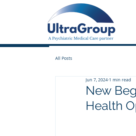
All Posts
Jun 7, 2024
1 min read
New Begi
Health 