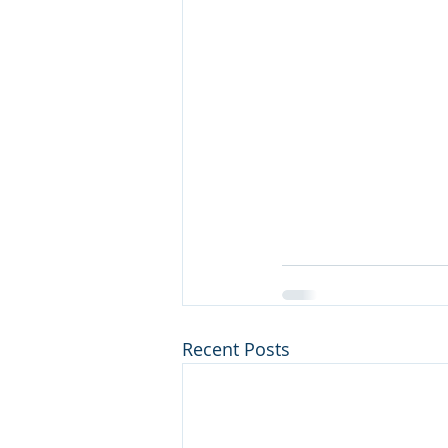
Recent Posts