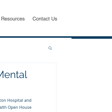
Resources
Contact Us
Mental
ton Hospital and 
ealth Open House 