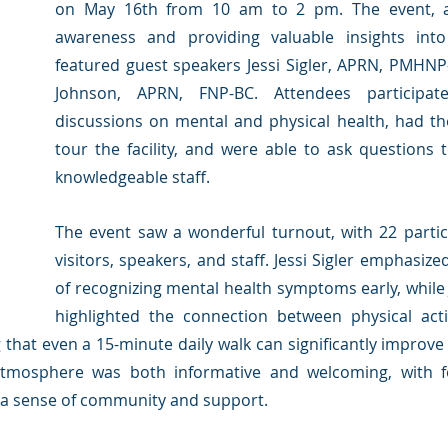
on May 16th from 10 am to 2 pm. The event, ai
awareness and providing valuable insights into
featured guest speakers Jessi Sigler, APRN, PMHNP-
Johnson, APRN, FNP-BC. Attendees participat
discussions on mental and physical health, had th
tour the facility, and were able to ask questions 
knowledgeable staff.
The event saw a wonderful turnout, with 22 partici
visitors, speakers, and staff. Jessi Sigler emphasize
of recognizing mental health symptoms early, while 
highlighted the connection between physical acti
g that even a 15-minute daily walk can significantly improv
atmosphere was both informative and welcoming, with fo
 a sense of community and support.