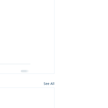
See All