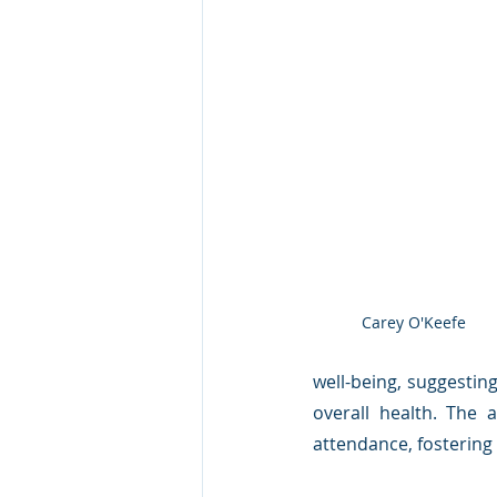
Carey O'Keefe
well-being, suggestin
overall health. The 
attendance, fostering