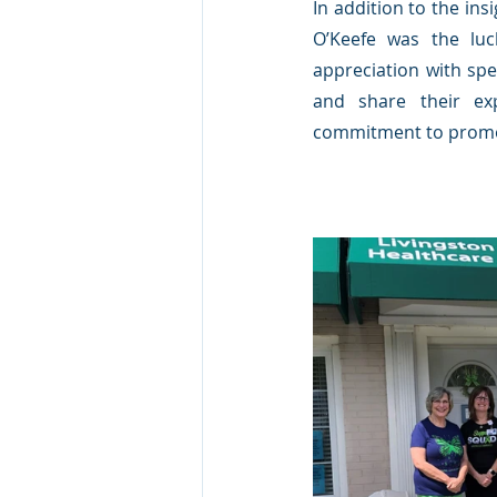
In addition to the ins
O’Keefe was the luc
appreciation with spe
and share their ex
commitment to promoti