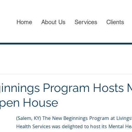
Home
About Us
Services
Clients
nnings Program Hosts 
Open House
(Salem, KY) The New Beginnings Program at Livings
Health Services was delighted to host its Mental H