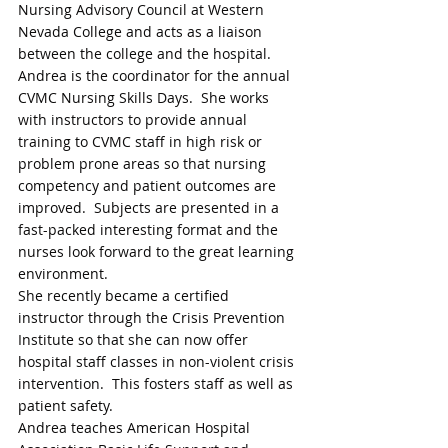
Nursing Advisory Council at Western 
Nevada College and acts as a liaison 
between the college and the hospital. 
Andrea is the coordinator for the annual 
CVMC Nursing Skills Days.  She works 
with instructors to provide annual 
training to CVMC staff in high risk or 
problem prone areas so that nursing 
competency and patient outcomes are 
improved.  Subjects are presented in a 
fast-packed interesting format and the 
nurses look forward to the great learning 
environment.
She recently became a certified 
instructor through the Crisis Prevention 
Institute so that she can now offer 
hospital staff classes in non-violent crisis 
intervention.  This fosters staff as well as 
patient safety. 
Andrea teaches American Hospital 