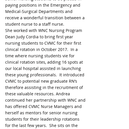
paying positions in the Emergency and 
Medical-Surgical Departments and 
receive a wonderful transition between a 
student nurse to a staff nurse. 
She worked with WNC Nursing Program 
Dean Judy Cordia to bring first year 
nursing students to CVMC for their first 
clinical rotation in October 2017.  In a 
time where nursing students vie for 
clinical rotation sites, adding 16 spots at 
our local hospital assisted in launching 
these young professionals.  It introduced 
CVMC to potential new graduate RN’s 
therefore assisting in the recruitment of 
these valuable resources. Andrea 
continued her partnership with WNC and 
has offered CVMC Nurse Managers and 
herself as mentors for senior nursing 
students for their leadership rotations 
for the last few years.  She sits on the 