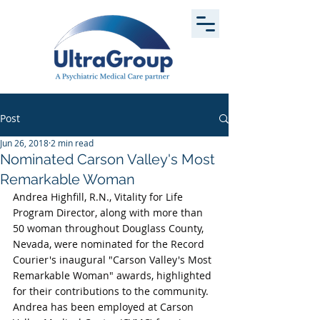
Post
Jun 26, 2018
2 min read
Nominated Carson Valley's Most
Remarkable Woman
Andrea Highfill, R.N., Vitality for Life 
Program Director, along with more than 
50 woman throughout Douglass County, 
Nevada, were nominated for the Record 
Courier's inaugural "Carson Valley's Most 
Remarkable Woman" awards, highlighted 
for their contributions to the community. 
Andrea has been employed at Carson 