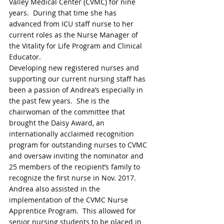
Valley Medical Center (CVMC) for nine 
years.  During that time she has 
advanced from ICU staff nurse to her 
current roles as the Nurse Manager of 
the Vitality for Life Program and Clinical 
Educator. 
Developing new registered nurses and 
supporting our current nursing staff has 
been a passion of Andrea’s especially in 
the past few years.  She is the 
chairwoman of the committee that 
brought the Daisy Award, an 
internationally acclaimed recognition 
program for outstanding nurses to CVMC 
and oversaw inviting the nominator and 
25 members of the recipient’s family to 
recognize the first nurse in Nov. 2017. 
Andrea also assisted in the 
implementation of the CVMC Nurse 
Apprentice Program.  This allowed for 
senior nursing students to be placed in 