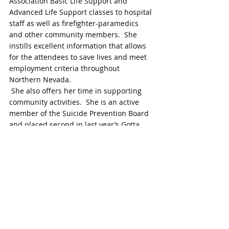
Association Basic Life Support and 
Advanced Life Support classes to hospital 
staff as well as firefighter-paramedics 
and other community members.  She 
instills excellent information that allows 
for the attendees to save lives and meet 
employment criteria throughout 
Northern Nevada.
 She also offers her time in supporting 
community activities.  She is an active 
member of the Suicide Prevention Board 
and placed second in last year’s Gotta 
Dance fundraiser.
Andrea has unwavering energy and 
enthusiasm for any new projects.  She 
quickly steps up to volunteer her time 
and talents.  She does an excellent job of 
recruiting a team of people to assist on 
committees and can always be counted 
on to see assignments through with 
wonderful results.  