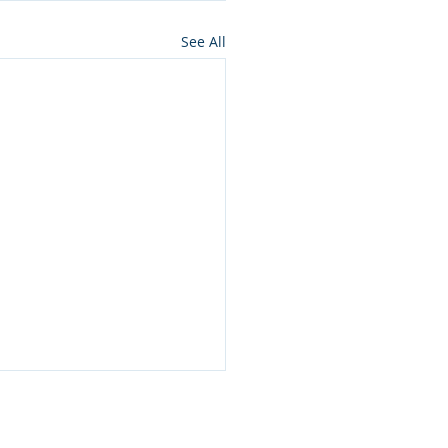
See All