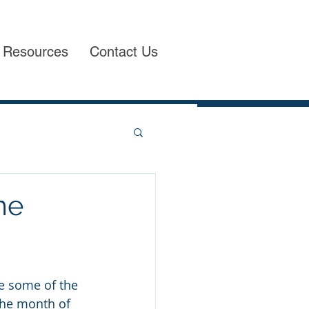
Resources
Contact Us
me
e some of the 
he month of 