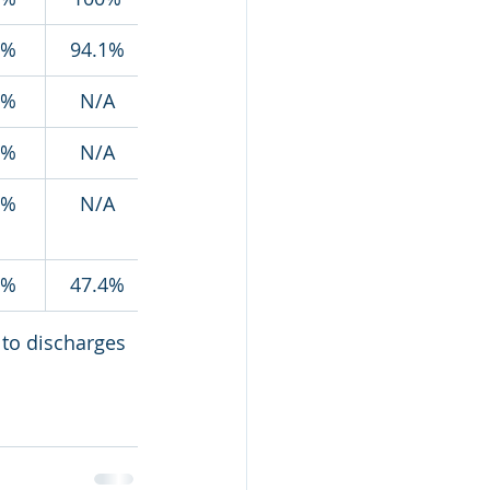
8%
94.1%
4%
N/A
7%
N/A
5%
N/A
7%
47.4%
 to discharges