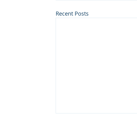
Recent Posts