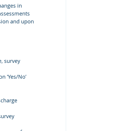
hanges in 
assessments 
sion and upon 
, survey
on ‘Yes/No’ 
scharge
survey