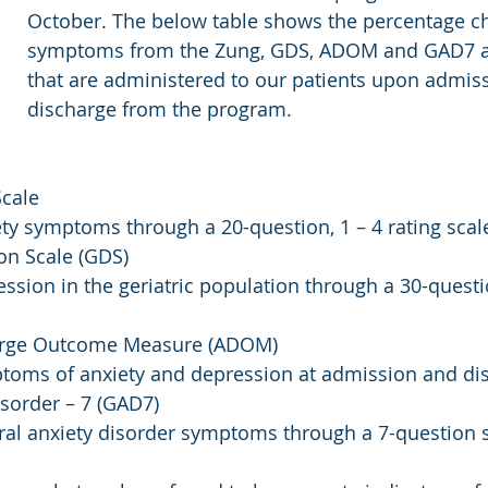
October. The below table shows the percentage c
symptoms from the Zung, GDS, ADOM and GAD7 
that are administered to our patients upon admis
discharge from the program. 
Scale
y symptoms through a 20-question, 1 – 4 rating scale
ion Scale (GDS)
sion in the geriatric population through a 30-questi
arge Outcome Measure (ADOM)
oms of anxiety and depression at admission and di
isorder – 7 (GAD7)
al anxiety disorder symptoms through a 7-question 