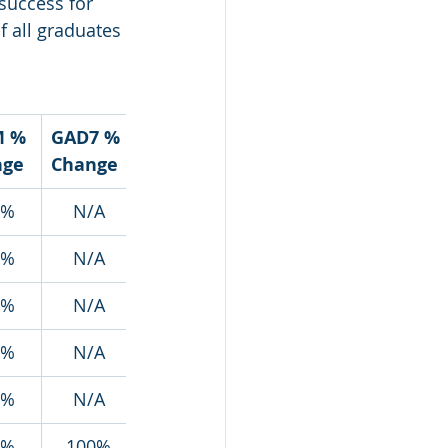
success for 
 all graduates 
 % 
GAD7 % 
nge
Change
4%
N/A
3%
N/A
9%
N/A
5%
N/A
8%
N/A
1%
100%