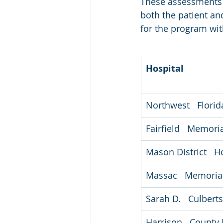
These assessments a
both the patient an
for the program wit
Hospital
Northwest   Flori
Fairfield   Memori
Mason District   H
Massac   Memorial
Sarah D.   Culber
Harrison   County 