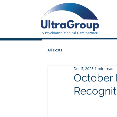
All Posts
Dec 5, 2023
1 min read
October
Recognit