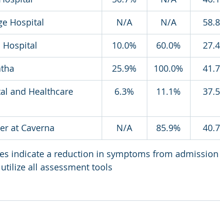
ge Hospital
N/A
N/A
58.
 Hospital
10.0%
60.0%
27.
atha
25.9%
100.0%
41.
tal and Healthcare 
6.3%
11.1%
37.
er at Caverna
N/A
85.9%
40.
ges indicate a reduction in symptoms from admission
utilize all assessment tools 