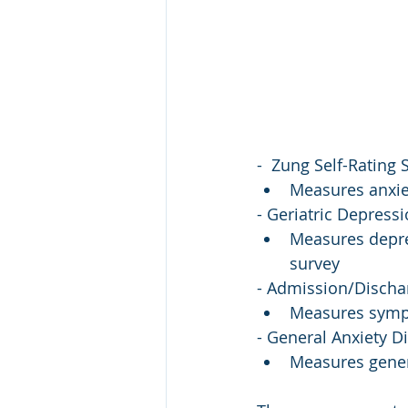
-  Zung Self-Rating 
Measures anxiet
- Geriatric Depress
Measures depres
survey
- Admission/Disch
Measures sympt
- General Anxiety D
Measures gener