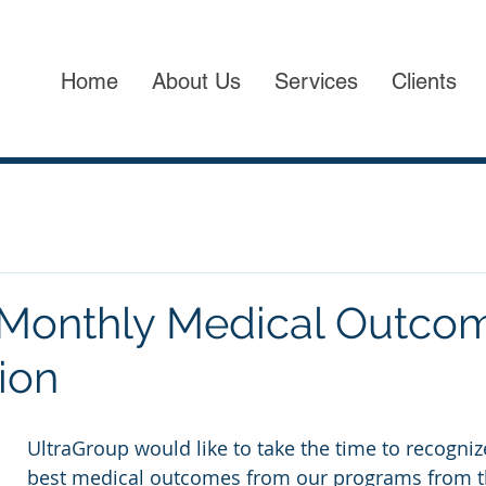
Home
About Us
Services
Clients
 Monthly Medical Outco
ion
UltraGroup would like to take the time to recogniz
best medical outcomes from our programs from t