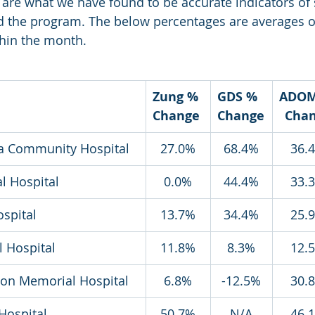
re what we have found to be accurate indicators of 
d the program. The below percentages are averages of
hin the month. 
Zung % 
GDS % 
ADOM
Change
Change
Cha
da Community Hospital
27.0%
68.4%
36.
al Hospital
0.0%
44.4%
33.
ospital
13.7%
34.4%
25.
 Hospital
11.8%
8.3%
12.
tson Memorial Hospital
6.8%
-12.5%
30.
Hospital
50.7%
N/A
46.