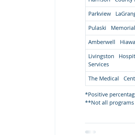
Parkview   LaGran
Pulaski   Memorial
Amberwell   Hiaw
Livingston   Hospi
Services
The Medical   Cent
*Positive percenta
**Not all programs 