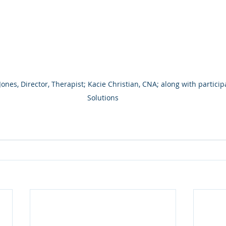
nes, Director, Therapist; Kacie Christian, CNA; along with participa
Solutions