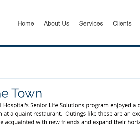
Home
About Us
Services
Clients
he Town
 Hospital's Senior Life Solutions program enjoyed a d
at a quaint restaurant.  Outings like these are an exc
e acquainted with new friends and expand their hori