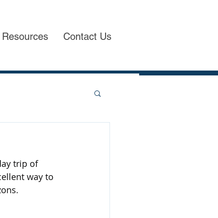
Resources
Contact Us
ay trip of 
ellent way to 
zons.