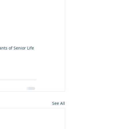
nts of Senior Life 
See All