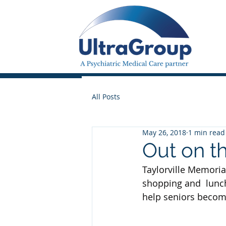
All Posts
May 26, 2018
1 min read
Out on t
Taylorville Memorial
shopping and  lunch 
help seniors becom