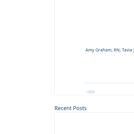
Amy Graham, RN; Tavia Jo
Recent Posts