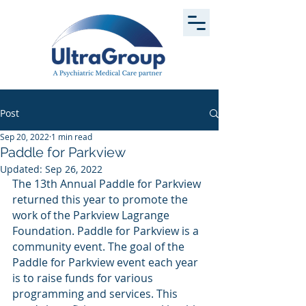
Post
Sep 20, 2022
1 min read
Paddle for Parkview
Updated:
Sep 26, 2022
The 13th Annual Paddle for Parkview 
returned this year to promote the 
work of the Parkview Lagrange 
Foundation. Paddle for Parkview is a 
community event. The goal of the 
Paddle for Parkview event each year 
is to raise funds for various 
programming and services. This 