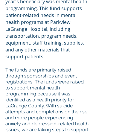
year’s beneficiary was mental health 
programming. This fund supports 
patient-related needs in mental 
health programs at Parkview 
LaGrange Hospital, including 
transportation, program needs, 
equipment, staff training, supplies, 
and any other materials that 
support patients. 
The funds are primarily raised 
through sponsorships and event 
registrations. The funds were raised 
to support mental health 
programming because it was 
identified as a health priority for 
LaGrange County. With suicide 
attempts and completions on the rise 
and more people experiencing 
anxiety and depression-related health 
issues, we are taking steps to support 