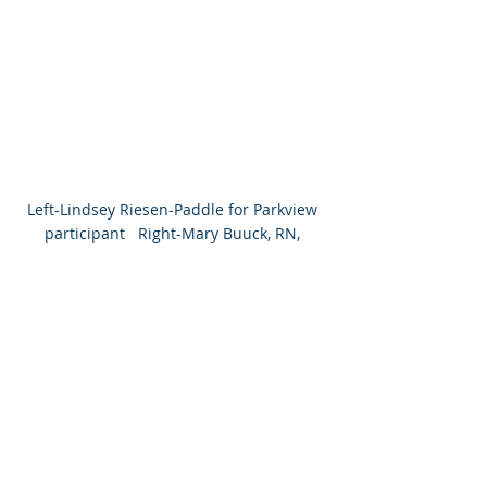
Left-Lindsey Riesen-Paddle for Parkview 
participant   Right-Mary Buuck, RN, 
Parkview Lagrange LifeBridge Senior 
Program 
Recent Posts
See All