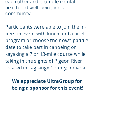
each other and promote mental 
health and well-being in our 
community.  
Participants were able to join the in-
person event with lunch and a brief 
program or choose their own paddle 
date to take part in canoeing or 
kayaking a 7 or 13-mile course while 
taking in the sights of Pigeon River 
located in Lagrange County, Indiana. 
We appreciate UltraGroup for 
being a sponsor for this event!