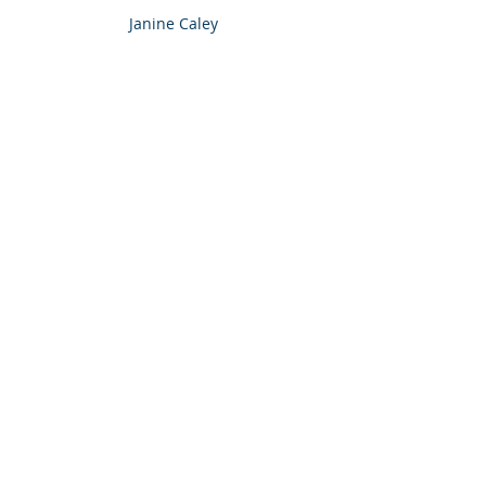
Janine Caley