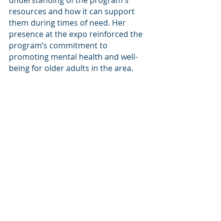
understanding of the program's 
resources and how it can support 
them during times of need. Her 
presence at the expo reinforced the 
program’s commitment to 
promoting mental health and well-
being for older adults in the area.