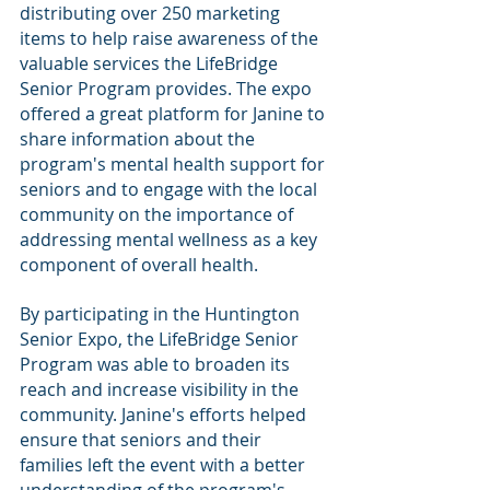
distributing over 250 marketing 
items to help raise awareness of the 
valuable services the LifeBridge 
Senior Program provides. The expo 
offered a great platform for Janine to 
share information about the 
program's mental health support for 
seniors and to engage with the local 
community on the importance of 
addressing mental wellness as a key 
component of overall health.
By participating in the Huntington 
Senior Expo, the LifeBridge Senior 
Program was able to broaden its 
reach and increase visibility in the 
community. Janine's efforts helped 
ensure that seniors and their 
families left the event with a better 