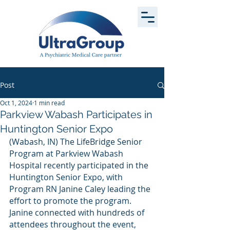
Post
Oct 1, 2024
1 min read
Parkview Wabash Participates in
Huntington Senior Expo
(Wabash, IN) The LifeBridge Senior 
Program at Parkview Wabash 
Hospital recently participated in the 
Huntington Senior Expo, with 
Program RN Janine Caley leading the 
effort to promote the program. 
Janine connected with hundreds of 
attendees throughout the event, 