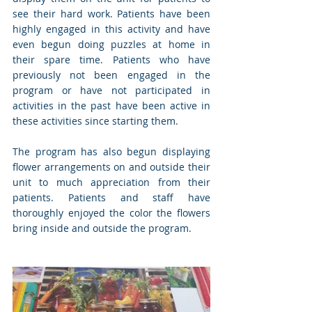
see their hard work. Patients have been 
highly engaged in this activity and have 
even begun doing puzzles at home in 
their spare time. Patients who have 
previously not been engaged in the 
program or have not participated in 
activities in the past have been active in 
these activities since starting them.
The program has also begun displaying 
flower arrangements on and outside their 
unit to much appreciation from their 
patients. Patients and staff have 
thoroughly enjoyed the color the flowers 
bring inside and outside the program.