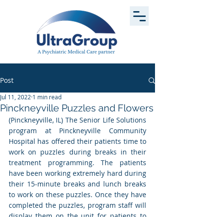
Post
Jul 11, 2022
1 min read
Pinckneyville Puzzles and Flowers
(Pinckneyville, IL) The Senior Life Solutions 
program at Pinckneyville Community 
Hospital has offered their patients time to 
work on puzzles during breaks in their 
treatment programming. The patients 
have been working extremely hard during 
their 15-minute breaks and lunch breaks 
to work on these puzzles. Once they have 
completed the puzzles, program staff will 
display them on the unit for patients to 