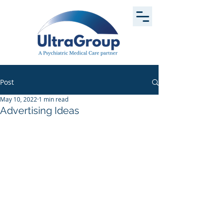
Post
May 10, 2022
1 min read
Advertising Ideas