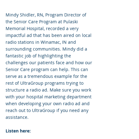
Mindy Shidler, RN, Program Director of 
the Senior Care Program at Pulaski 
Memorial Hospital, recorded a very 
impactful ad that has been aired on local 
radio stations in Winamac, IN and 
surrounding communities. Mindy did a 
fantastic job of highlighting the 
challenges our patients face and how our 
Senior Care program can help. This can 
serve as a tremendous example for the 
rest of UltraGroup programs trying to 
structure a radio ad. Make sure you work 
with your hospital marketing department 
when developing your own radio ad and 
reach out to UltraGroup if you need any 
assistance.
Listen here: 