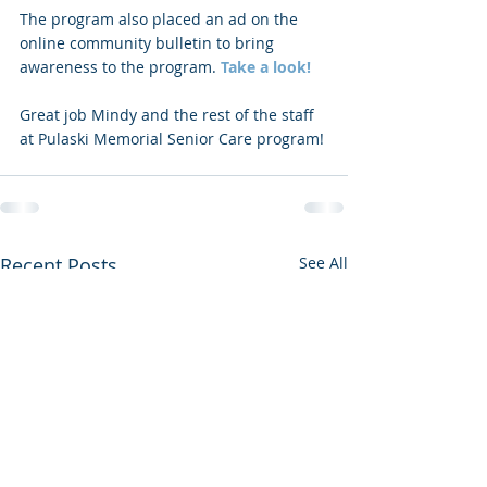
The program also placed an ad on the 
online community bulletin to bring 
awareness to the program. 
Take a look!
Great job Mindy and the rest of the staff 
at Pulaski Memorial Senior Care program!
Recent Posts
See All