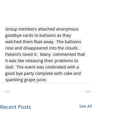
Group members attached anonymous 
goodbye cards to balloons as they 
watched them float away.  The balloons 
rose and disappeared into the clouds.  
Patient’s loved it.  Many  commented that 
it was like releasing their problems to 
God.  The event was celebrated with a 
good bye party complete with cake and 
sparkling grape juice. 
Recent Posts
See All