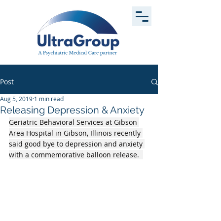
Post
Aug 5, 2019
1 min read
Releasing Depression & Anxiety
Geriatric Behavioral Services at Gibson 
Area Hospital in Gibson, Illinois recently 
said good bye to depression and anxiety 
with a commemorative balloon release.  