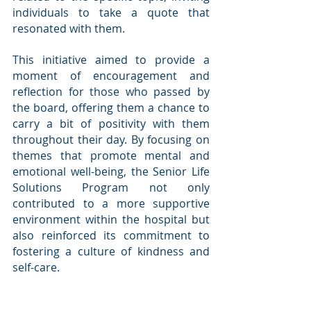
individuals to take a quote that 
resonated with them.
This initiative aimed to provide a 
moment of encouragement and 
reflection for those who passed by 
the board, offering them a chance to 
carry a bit of positivity with them 
throughout their day. By focusing on 
themes that promote mental and 
emotional well-being, the Senior Life 
Solutions Program not only 
contributed to a more supportive 
environment within the hospital but 
also reinforced its commitment to 
fostering a culture of kindness and 
self-care.