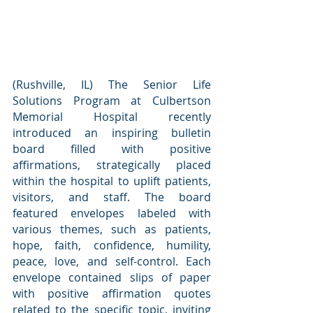
(Rushville, IL) The Senior Life 
Solutions Program at Culbertson 
Memorial Hospital recently 
introduced an inspiring bulletin 
board filled with positive 
affirmations, strategically placed 
within the hospital to uplift patients, 
visitors, and staff. The board 
featured envelopes labeled with 
various themes, such as patients, 
hope, faith, confidence, humility, 
peace, love, and self-control. Each 
envelope contained slips of paper 
with positive affirmation quotes 
related to the specific topic, inviting 