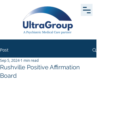
Post
Sep 5, 2024
1 min read
Rushville Positive Affirmation
Board