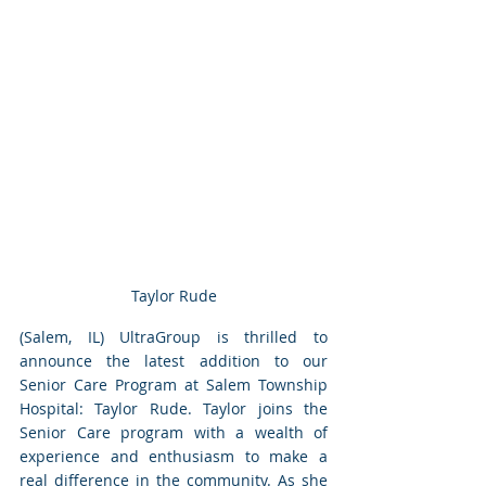
Taylor Rude
(Salem, IL) UltraGroup is thrilled to 
announce the latest addition to our 
Senior Care Program at Salem Township 
Hospital: Taylor Rude. Taylor joins the 
Senior Care program with a wealth of 
experience and enthusiasm to make a 
real difference in the community. As she 