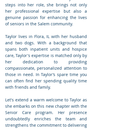
steps into her role, she brings not only 
her professional expertise but also a 
genuine passion for enhancing the lives 
of seniors in the Salem community.
Taylor lives in Flora, IL with her husband 
and two dogs. With a background that 
spans both inpatient units and hospice 
care, Taylor's expertise is matched only by 
her dedication to providing 
compassionate, personalized attention to 
those in need. In Taylor’s spare time you 
can often find her spending quality time 
with friends and family.
Let's extend a warm welcome to Taylor as 
she embarks on this new chapter with the 
Senior Care program. Her presence 
undoubtedly enriches the team and 
strengthens the commitment to delivering 