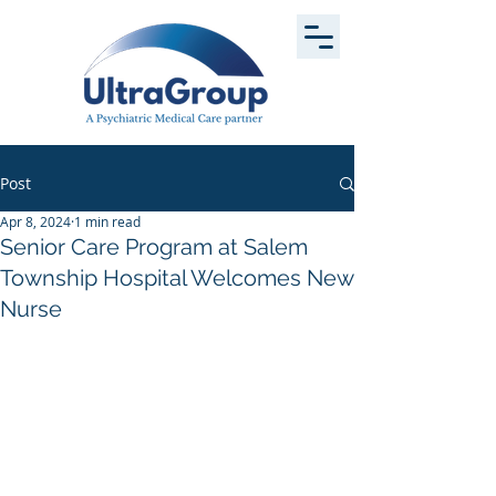
Post
Apr 8, 2024
1 min read
Senior Care Program at Salem
Township Hospital Welcomes New
Nurse