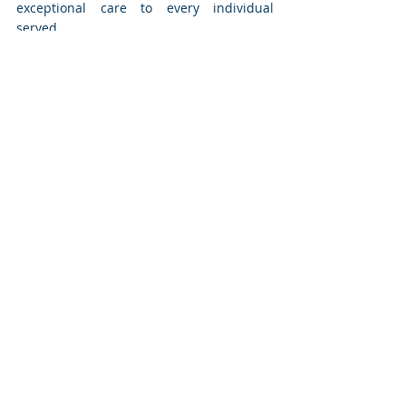
exceptional care to every individual 
served.
Recent Posts
See All