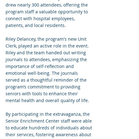
drew nearly 300 attendees, offering the 
program staff a valuable opportunity to 
connect with hospital employees, 
patients, and local residents.
Riley Delancey, the program's new Unit 
Clerk, played an active role in the event. 
Riley and the team handed out writing 
journals to attendees, emphasizing the 
importance of self-reflection and 
emotional well-being. The journals 
served as a thoughtful reminder of the 
program’s commitment to providing 
seniors with tools to enhance their 
mental health and overall quality of life.
By participating in the extravaganza, the 
Senior Enrichment Center staff were able 
to educate hundreds of individuals about 
their services, fostering awareness about 