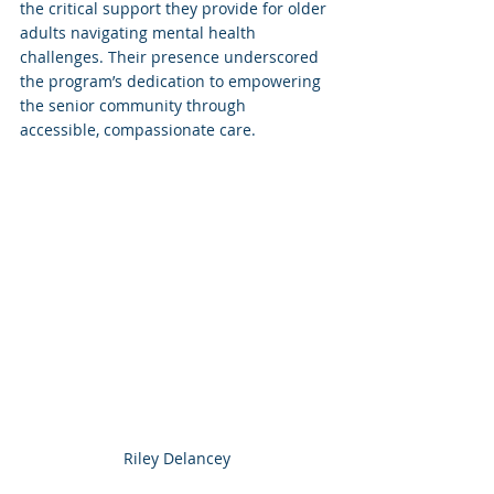
the critical support they provide for older 
adults navigating mental health 
challenges. Their presence underscored 
the program’s dedication to empowering 
the senior community through 
accessible, compassionate care.
Riley Delancey