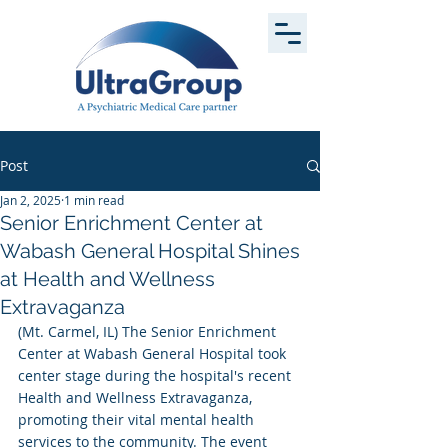
Post
Jan 2, 2025
1 min read
Senior Enrichment Center at
Wabash General Hospital Shines
at Health and Wellness
Extravaganza
(Mt. Carmel, IL) The Senior Enrichment 
Center at Wabash General Hospital took 
center stage during the hospital's recent 
Health and Wellness Extravaganza, 
promoting their vital mental health 
services to the community. The event 