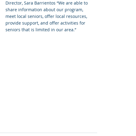
Director, Sara Barrientos “We are able to 
share information about our program, 
meet local seniors, offer local resources, 
provide support, and offer activities for 
seniors that is limited in our area.”