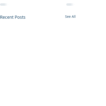
Recent Posts
See All