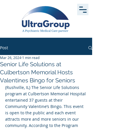
Post
Mar 26, 2024
1 min read
Senior Life Solutions at
Culbertson Memorial Hosts
Valentines Bingo for Seniors
(Rushville, IL) The Senior Life Solutions 
program at Culbertson Memorial Hospital 
entertained 37 guests at their 
Community Valentine’s Bingo. This event 
is open to the public and each event 
attracts more and more seniors in our 
community. According to the Program 