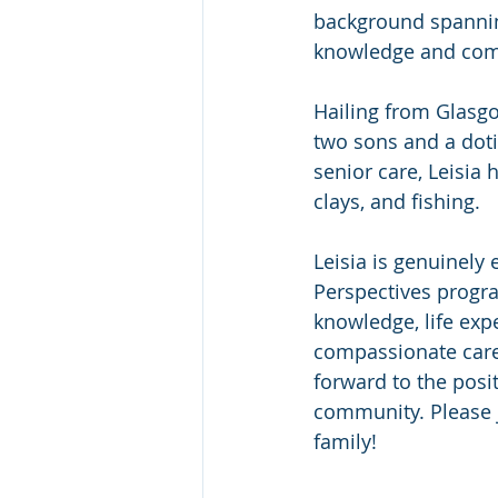
background spanning
knowledge and com
Hailing from Glasgo
two sons and a doti
senior care, Leisia 
clays, and fishing.
Leisia is genuinely 
Perspectives progra
knowledge, life ex
compassionate care
forward to the posit
community. Please j
family!