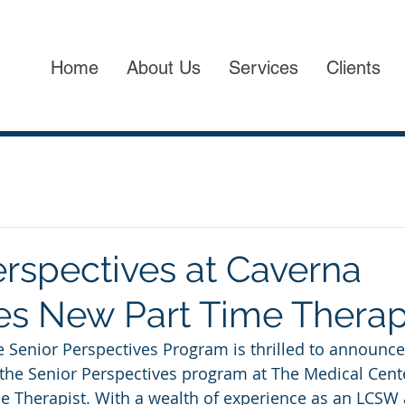
Home
About Us
Services
Clients
erspectives at Caverna
 New Part Time Therap
e Senior Perspectives Program is thrilled to announce 
the Senior Perspectives program at The Medical Cent
e Therapist. With a wealth of experience as an LCSW 