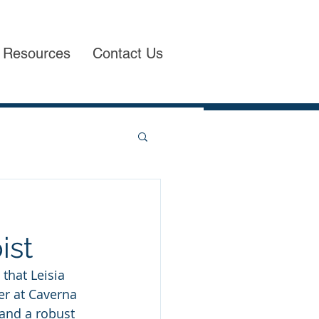
Resources
Contact Us
ist
that Leisia 
er at Caverna 
and a robust 