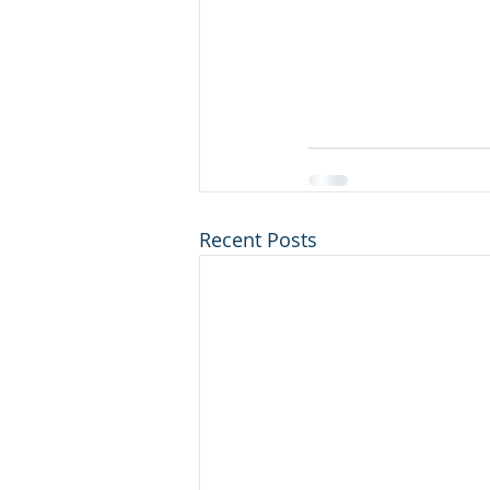
Recent Posts