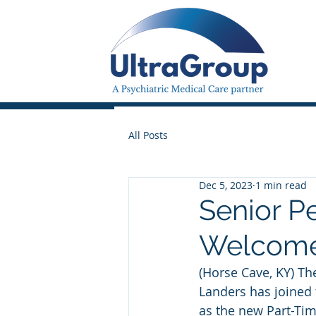
All Posts
Dec 5, 2023
1 min read
Senior P
Welcomes
(Horse Cave, KY) Th
Landers has joined 
as the new Part-Tim