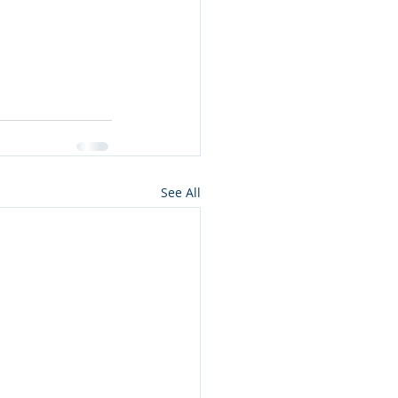
See All