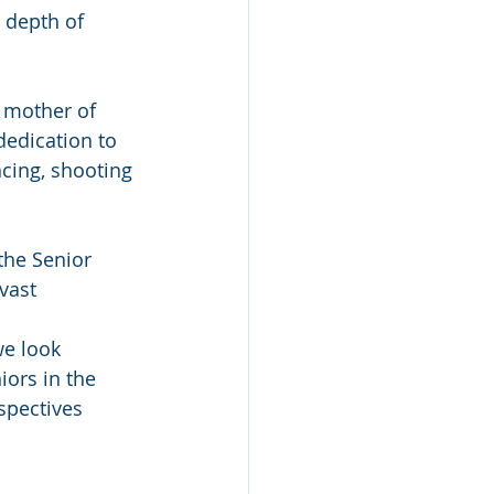
 depth of 
d mother of 
edication to 
ncing, shooting 
the Senior 
vast 
e look 
iors in the 
spectives 