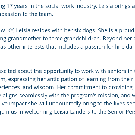
 17 years in the social work industry, Leisia brings a
passion to the team.
w, KY, Leisia resides with her six dogs. She is a prou
ng grandmother to three grandchildren. Beyond her d
has other interests that includes a passion for line da
excited about the opportunity to work with seniors in 
m, expressing her anticipation of learning from their 
periences, and wisdom. Her commitment to providing 
 aligns seamlessly with the program's mission, and w
ive impact she will undoubtedly bring to the lives sen
oin us in welcoming Leisia Landers to the Senior Per