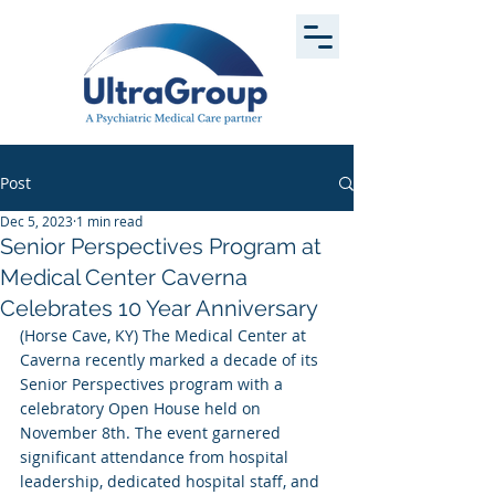
Post
Dec 5, 2023
1 min read
Senior Perspectives Program at
Medical Center Caverna
Celebrates 10 Year Anniversary
(Horse Cave, KY) The Medical Center at 
Caverna recently marked a decade of its 
Senior Perspectives program with a 
celebratory Open House held on 
November 8th. The event garnered 
significant attendance from hospital 
leadership, dedicated hospital staff, and 