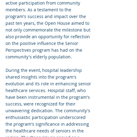
active participation from community 
members. As a testament to the 
program's success and impact over the 
past ten years, the Open House aimed to 
not only commemorate the milestone but 
also provide an opportunity for reflection 
on the positive influence the Senior 
Perspectives program has had on the 
community's elderly population.
During the event, hospital leadership 
shared insights into the program's 
evolution and its role in enhancing senior 
healthcare services. Hospital staff, who 
have been instrumental in the program's 
success, were recognized for their 
unwavering dedication. The community's 
enthusiastic participation underscored 
the program's significance in addressing 
the healthcare needs of seniors in the 