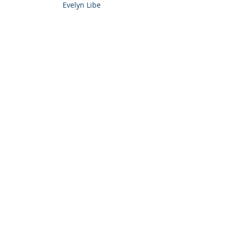
Evelyn Libe