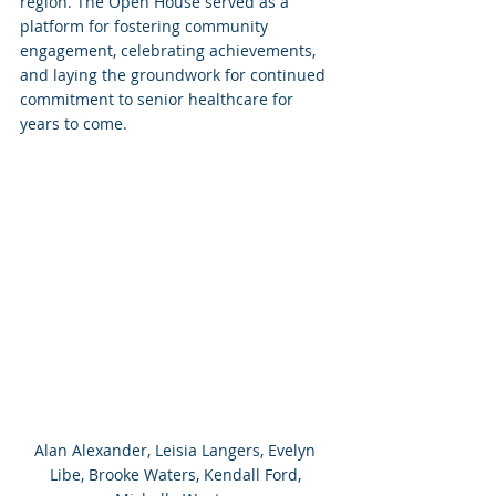
region. The Open House served as a 
platform for fostering community 
engagement, celebrating achievements, 
and laying the groundwork for continued 
commitment to senior healthcare for 
years to come.
Alan Alexander, Leisia Langers, Evelyn 
Libe, Brooke Waters, Kendall Ford, 