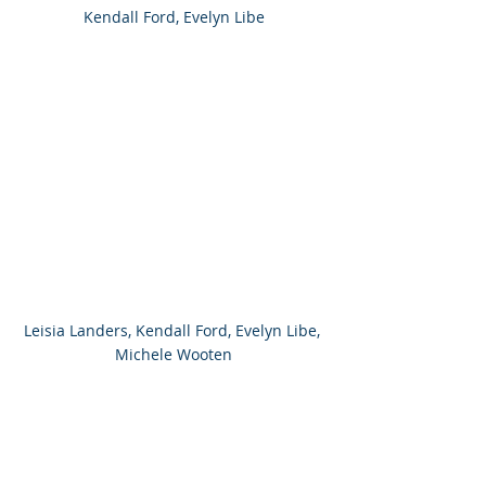
Kendall Ford, Evelyn Libe
Leisia Landers, Kendall Ford, Evelyn Libe, 
Michele Wooten