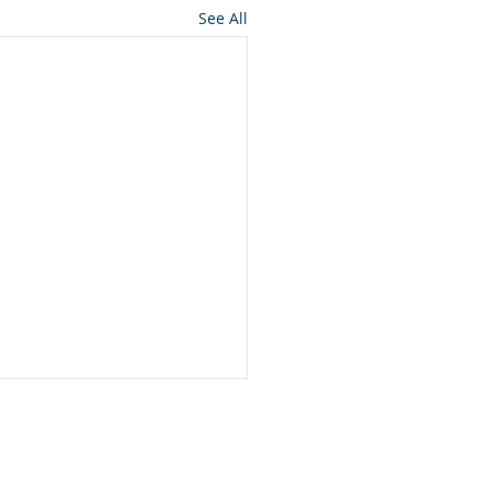
See All