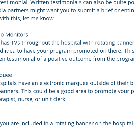
testimonial. Written testimonials can also be quite po
a partners might want you to submit a brief or entire 
ith this, let me know.
ideo Monitors
l has TVs throughout the hospital with rotating banners
d idea to have your program promoted on there. This
ten testimonial of a positive outcome from the progra
arquee
pitals have an electronic marquee outside of their bu
banners. This could be a good area to promote your p
erapist, nurse, or unit clerk.
you are included in a rotating banner on the hospital