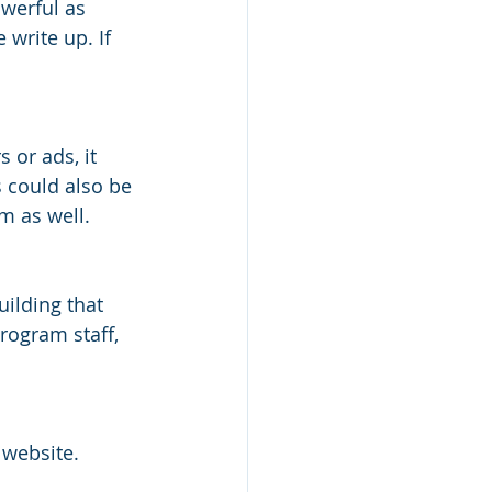
werful as 
write up. If 
 or ads, it 
 could also be 
m as well. 
ilding that 
rogram staff, 
 website. 