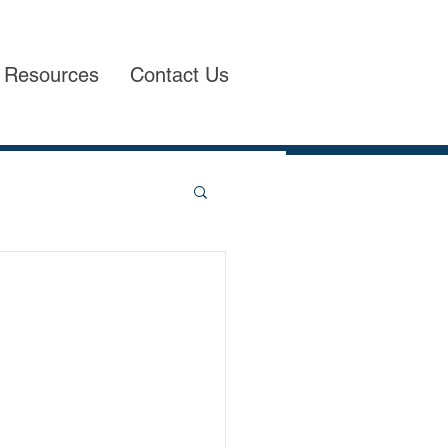
Resources
Contact Us