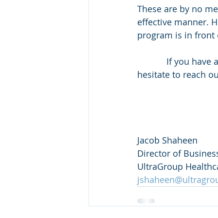
These are by no me
effective manner. H
program is in front 
            If you have any questions or need help creating some content, please don’t 
hesitate to reach o
Jacob Shaheen
Director of Busine
UltraGroup Healthc
jshaheen@ultragro