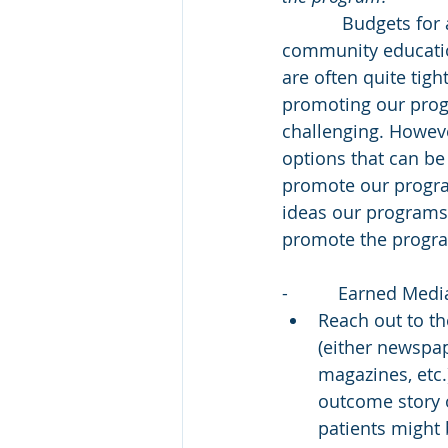
            Budgets for advertising and 
community educatio
are often quite tigh
promoting our progr
challenging. Howev
options that can be 
promote our progra
ideas our programs
promote the progr
-          Earned Medi
Reach out to th
(either newspap
magazines, etc.)
outcome story 
patients might 