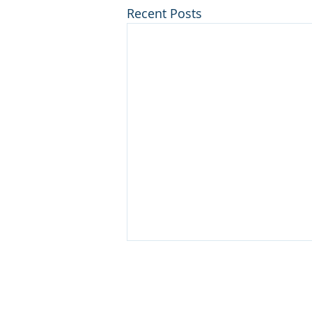
Recent Posts