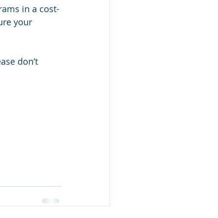
ams in a cost-
ure your 