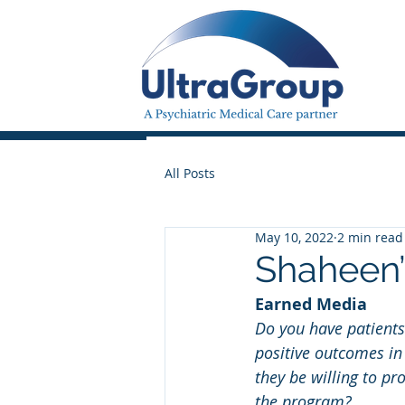
All Posts
May 10, 2022
2 min read
Shaheen’
Earned Media
Do you have patient
positive outcomes i
they be willing to pr
the program?