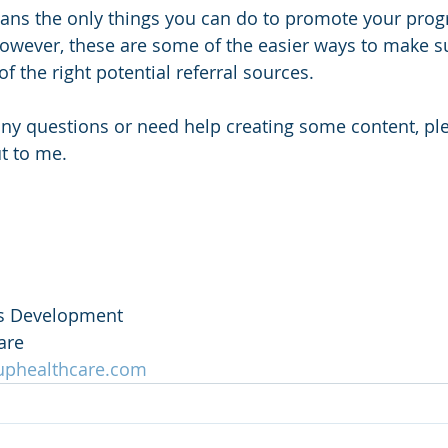
ans the only things you can do to promote your progr
owever, these are some of the easier ways to make s
of the right potential referral sources. 
ut to me.
ss Development
are
uphealthcare.com