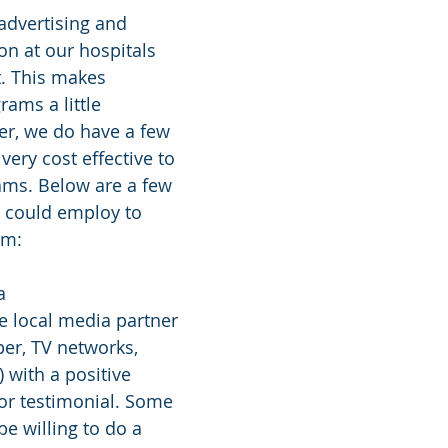
n at our hospitals 
t. This makes 
ams a little 
er, we do have a few 
very cost effective to 
ms. Below are a few 
 could employ to 
am:
a
e local media partner 
er, TV networks, 
 with a positive 
or testimonial. Some 
be willing to do a 