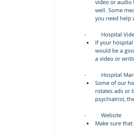
video or audio 
well. Some medi
you need help w
-          Hospital V
If your hospita
would be a goo
a video or writ
-          Hospital M
Some of our hos
rotates ads or 
psychiatrist, th
-          Website
Make sure that 