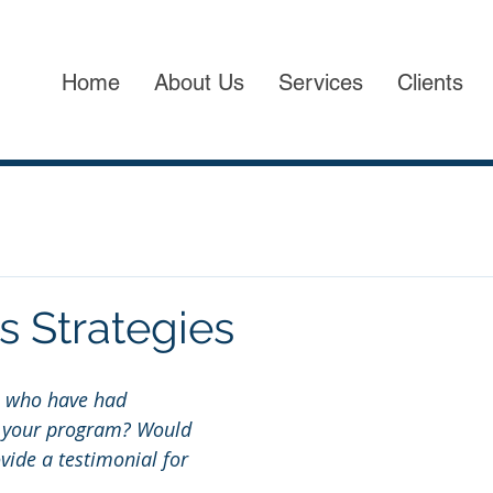
Home
About Us
Services
Clients
s Strategies
s who have had 
n your program? Would 
ovide a testimonial for 