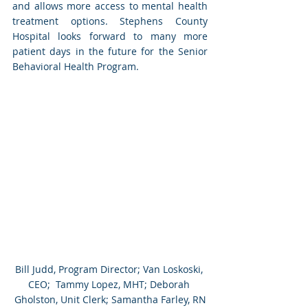
and allows more access to mental health 
treatment options. Stephens County 
Hospital looks forward to many more 
patient days in the future for the Senior 
Behavioral Health Program. 
Bill Judd, Program Director; Van Loskoski, 
CEO;  Tammy Lopez, MHT; Deborah 
Gholston, Unit Clerk; Samantha Farley, RN