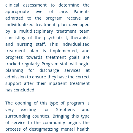
clinical assessment to determine the 
appropriate level of care. Patients 
admitted to the program receive an 
individualized treatment plan developed 
by a multidisciplinary treatment team 
consisting of the psychiatrist, therapist, 
and nursing staff. This individualized 
treatment plan is implemented, and 
progress towards treatment goals are 
tracked regularly. Program staff will begin 
planning for discharge services at 
admission to ensure they have the correct 
support after their inpatient treatment 
has concluded.
The opening of this type of program is 
very exciting for Stephens and 
surrounding counties. Bringing this type 
of service to the community begins the 
process of destigmatizing mental health 