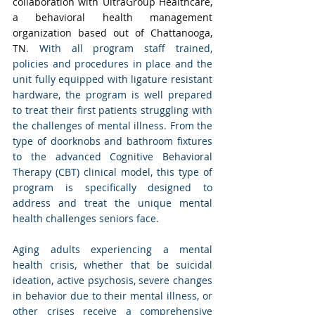
collaboration with UltraGroup Healthcare, 
a behavioral health management 
organization based out of Chattanooga, 
TN
. With all program staff trained, 
policies and procedures in place and the 
unit fully equipped with ligature resistant 
hardware, the program is well prepared 
to treat their first patients struggling with 
the challenges of mental illness. From the 
type of doorknobs and bathroom fixtures 
to the advanced Cognitive Behavioral 
Therapy (CBT) clinical model, this type of 
program is specifically designed to 
address and treat the unique mental 
health challenges seniors face. 
Aging adults experiencing a mental 
health crisis, whether that be suicidal 
ideation, active psychosis, severe changes 
in behavior due to their mental illness, or 
other crises receive a comprehensive 