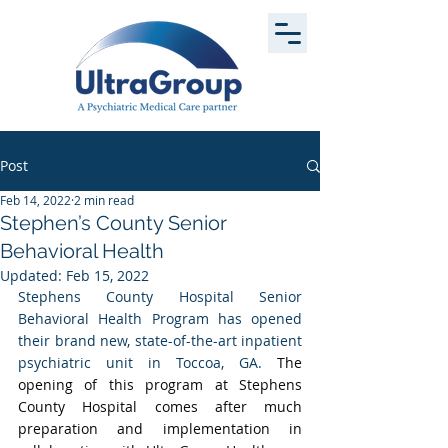
Post
Feb 14, 2022
2 min read
Stephen’s County Senior
Behavioral Health
Updated:
Feb 15, 2022
Stephens County Hospital Senior 
Behavioral Health Program has opened 
their brand new, state-of-the-art inpatient 
psychiatric unit in Toccoa, GA. 
The 
opening of this program at Stephens 
County Hospital comes after much 
preparation and implementation in 