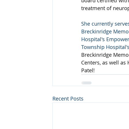
board certified wit
treatment of neurop
She currently serve
Breckinridge Memori
Hospital's Empowere
Township Hospital'
Breckinridge Memori
Centers, as well as
Patel!
Recent Posts