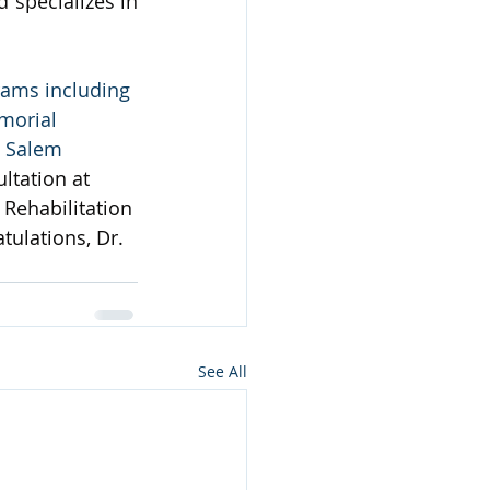
specializes in 
rams including 
morial 
d Salem 
ltation at 
Rehabilitation 
tulations, Dr. 
See All