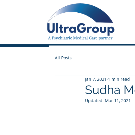
All Posts
Jan 7, 2021
1 min read
Sudha Mo
Updated:
Mar 11, 2021