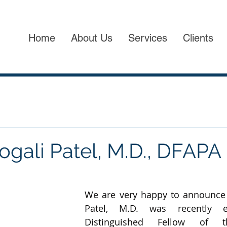
Home
About Us
Services
Clients
gali Patel, M.D., DFAPA
We are very happy to announce 
Patel, M.D. was recently e
Distinguished Fellow of t