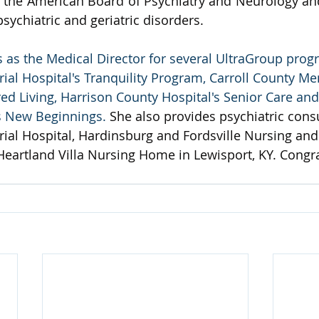
h the American Board of Psychiatry and Neurology and 
sychiatric and geriatric disorders.
s as the Medical Director for several UltraGroup prog
al Hospital's Tranquility Program, Carroll County Me
d Living, Harrison County Hospital's Senior Care an
s New Beginnings. 
She also provides psychiatric consu
al Hospital, Hardinsburg and Fordsville Nursing and 
 Heartland Villa Nursing Home in Lewisport, KY. Congra