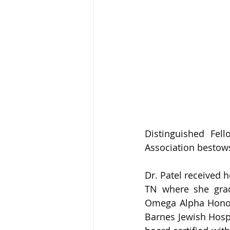
Distinguished Fel
Association bestow
Dr. Patel received 
TN where she grad
Omega Alpha Honor 
Barnes Jewish Hospi