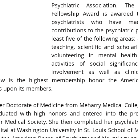
Psychiatric Association. The 
Fellowship Award is awarded t
psychiatrists who have made
contributions to the psychiatric p
least five of the following areas: 
teaching, scientific and scholarl
volunteering in mental healt
activities of social significan
involvement as well as clinica
low is the highest membership honor the America
s upon its members. 
her Doctorate of Medicine from Meharry Medical College
uated with high honors and entered into the pres
Medical Society. She then completed her psychiatri
tal at Washington University in St. Louis School of Me