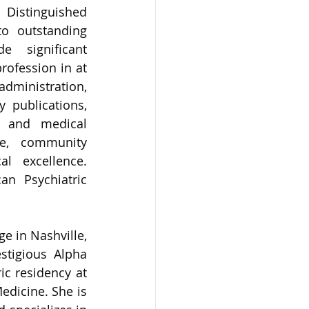
Distinguished 
o outstanding 
 significant 
rofession in at 
administration, 
y publications, 
h and medical 
ce, community 
l excellence. 
n Psychiatric 
 in Nashville, 
tigious Alpha 
c residency at 
dicine. She is 