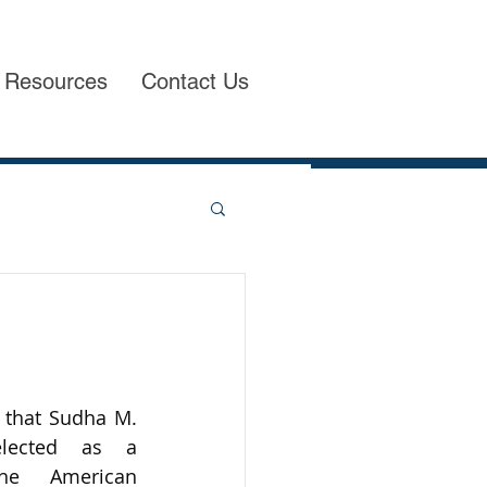
Resources
Contact Us
that Sudha M. 
lected as a 
he American 