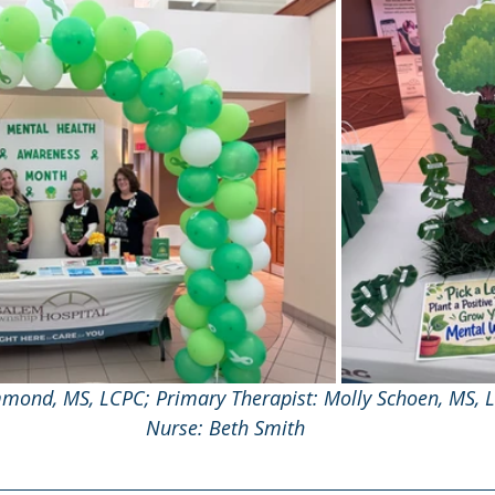
mond, MS, LCPC; Primary Therapist: Molly Schoen, MS, 
Nurse: Beth Smith