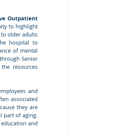
ve Outpatient 
ty to highlight 
o older adults 
e hospital to 
ance of mental 
through Senior 
the resources 
employees and 
en associated 
cause they are 
part of aging. 
 education and 