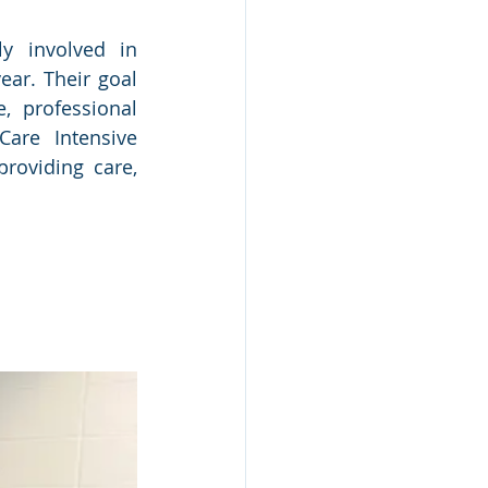
y involved in 
ar. Their goal 
 professional 
are Intensive 
oviding care, 