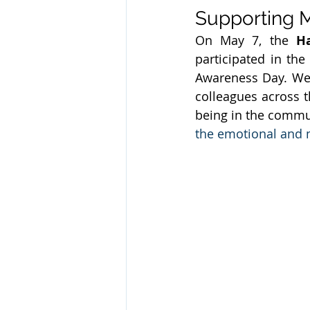
Supporting 
On May 7, the 
H
participated in the 
Awareness Day. Wea
colleagues across t
being in the commu
the emotional and m