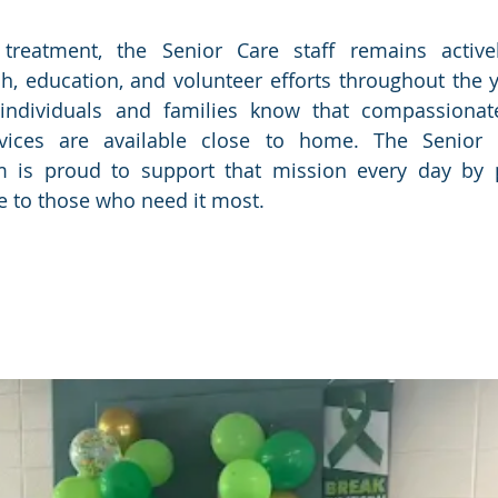
treatment, the Senior Care staff remains activel
 education, and volunteer efforts throughout the ye
individuals and families know that compassionate,
vices are available close to home. The Senior C
 is proud to support that mission every day by pr
e to those who need it most.