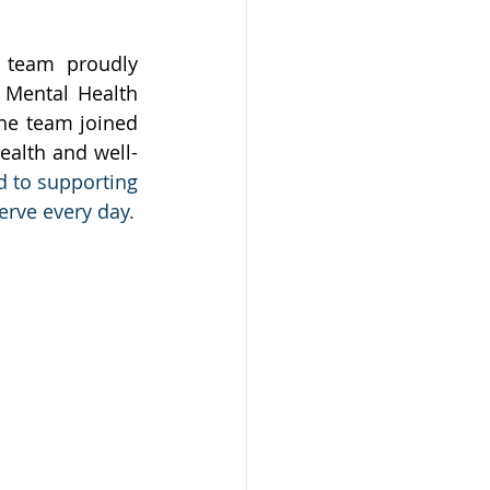
 team proudly 
 Mental Health 
e team joined 
ealth and well-
 to supporting 
erve every day.