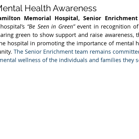
Mental Health Awareness
amilton Memorial Hospital, Senior Enrichment
hospital’s 
“Be Seen in Green”
 event in recognition of
ring green to show support and raise awareness, th
he hospital in promoting the importance of mental h
nity. 
The Senior Enrichment team remains committed
ental wellness of the individuals and families they s