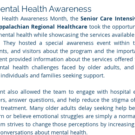
ental Health Awareness
 Health Awareness Month, the 
Senior Care Intensi
ppalachian Regional Healthcare
 took the opportuni
ental health while showcasing the services available t
 They hosted a special awareness event within th
ents, and visitors about the program and the import
ent provided information about the services offered 
al health challenges faced by older adults, and 
r individuals and families seeking support.
nt also allowed the team to engage with hospital 
 answer questions, and help reduce the stigma oft
 treatment. Many older adults delay seeking help be
n or believe emotional struggles are simply a normal 
m strives to change those perceptions by increasing
onversations about mental health.