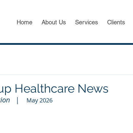
Home
About Us
Services
Clients
up Healthcare News
ion   
|
May 2026          