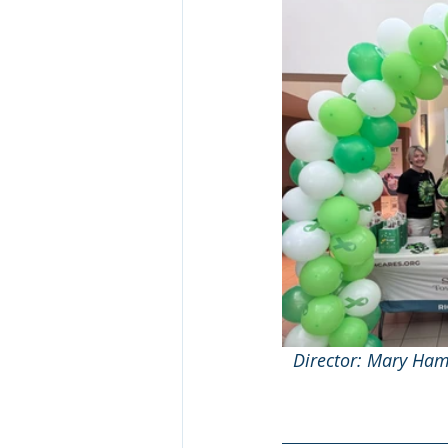
Director: Mary Ham