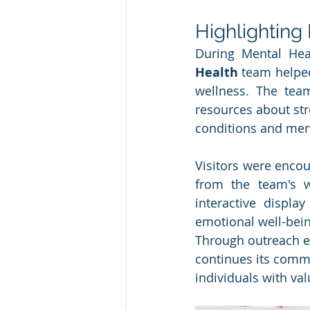
Highlighting
During Mental Hea
Health
 team helped
wellness. The team
resources about str
conditions and ment
Visitors were encour
from the team's w
interactive displa
emotional well-bein
Through outreach ef
continues its commi
individuals with va