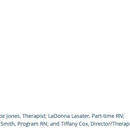
ie Jones, Therapist; LaDonna Lasater, Part-time RN; 
 Smith, Program RN; and Tiffany Cox, Director/Therap