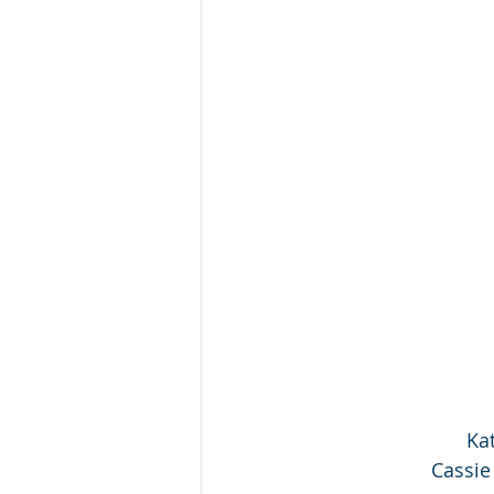
Kat
Cassie