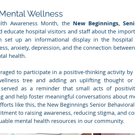
 Mental Wellness
lth Awareness Month, the 
New Beginnings, Senio
 educate hospital visitors and staff about the import
 set up an informational display in the hospital l
ess, anxiety, depression, and the connection between 
al health.
aged to participate in a positive-thinking activity by s
ellness tree and adding an uplifting thought or
y served as a reminder that small acts of positivi
g and help foster meaningful conversations about me
forts like this, the New Beginnings Senior Behaviora
tment to raising awareness, reducing stigma, and co
luable mental health resources in our community.