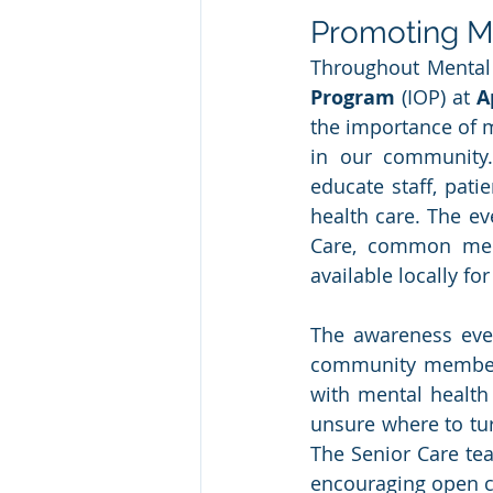
Promoting M
Throughout Mental
Program
 (IOP) at 
A
the importance of m
in our community.
educate staff, pati
health care. The ev
Care, common ment
available locally fo
The awareness eve
community members,
with mental health
unsure where to tur
The Senior Care tea
encouraging open c