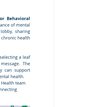
r Behavioral 
ance of mental 
obby, sharing 
chronic health 
electing a leaf 
 message. The 
ty can support 
ntal health.
l Health team 
nnecting 