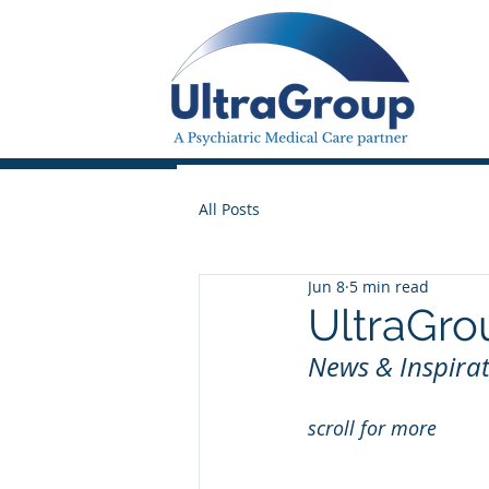
All Posts
Jun 8
5 min read
UltraGro
News & Inspirat
scroll for more 