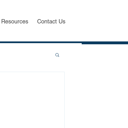
Resources
Contact Us