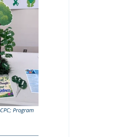
LCPC; Program 