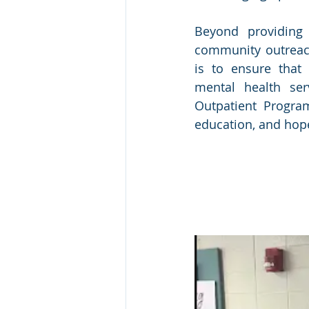
Beyond providing 
community outreach,
is to ensure that 
mental health ser
Outpatient Program
education, and hop