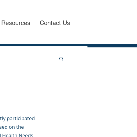
Resources
Contact Us
tly participated 
sed on the 
al Health Needs 