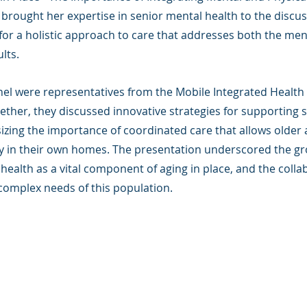
i brought her expertise in senior mental health to the discus
for a holistic approach to care that addresses both the men
lts.
anel were representatives from the Mobile Integrated Health
gether, they discussed innovative strategies for supporting s
ing the importance of coordinated care that allows older a
y in their own homes. The presentation underscored the gr
health as a vital component of aging in place, and the collab
complex needs of this population.