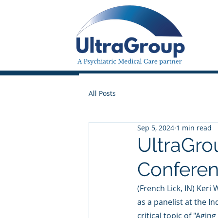
All Posts
Sep 5, 2024
1 min read
UltraGro
Confere
(French Lick, IN) Keri
as a panelist at the 
critical topic of "Agi