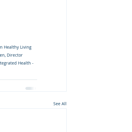
n Healthy Living 
n, Director 
tegrated Health - 
See All