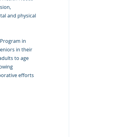
sion, 
tal and physical 
 Program in 
eniors in their 
dults to age 
owing 
orative efforts 