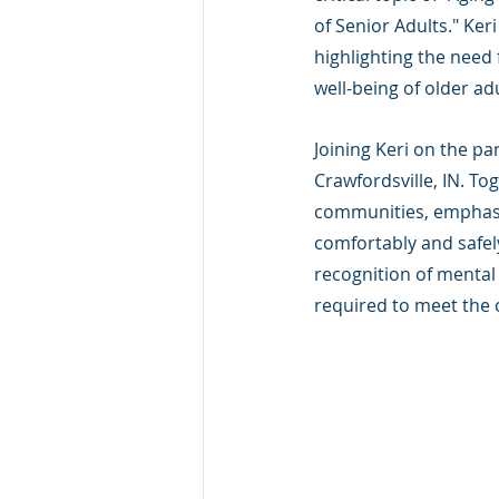
of Senior Adults." Ker
highlighting the need 
well-being of older adu
Joining Keri on the p
Crawfordsville, IN. To
communities, emphasiz
comfortably and safel
recognition of mental 
required to meet the 