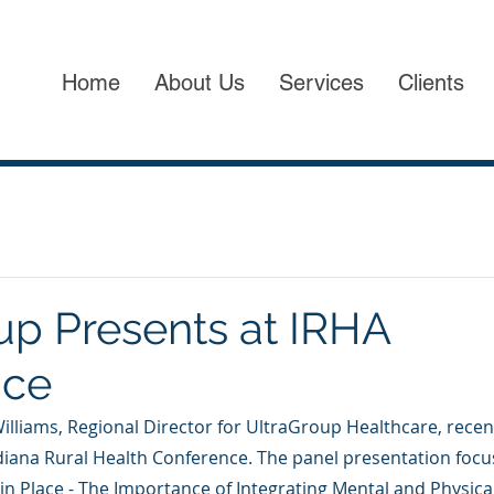
Home
About Us
Services
Clients
up Presents at IRHA
nce
 Williams, Regional Director for UltraGroup Healthcare, recen
Indiana Rural Health Conference. The panel presentation focu
ng in Place - The Importance of Integrating Mental and Physic