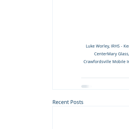
Luke Worley, IRHS - Ke
CenterMary Glass,
Crawfordsville Mobile I
Recent Posts