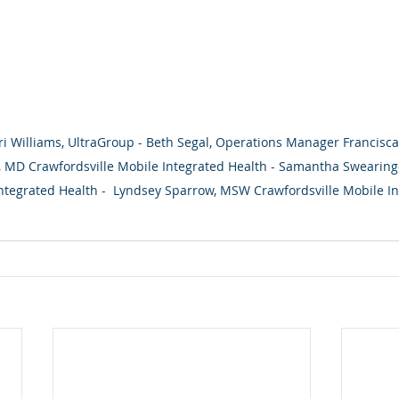
ri Williams, UltraGroup - Beth Segal, Operations Manager Francisca
 MD Crawfordsville Mobile Integrated Health - Samantha Swearinge
ntegrated Health -  Lyndsey Sparrow, MSW Crawfordsville Mobile In