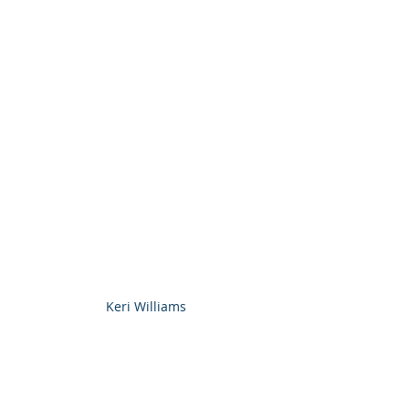
Keri Williams