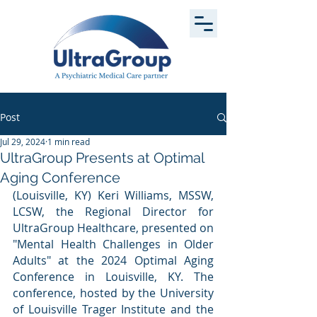
Post
Jul 29, 2024
1 min read
UltraGroup Presents at Optimal
Aging Conference
(Louisville, KY) Keri Williams, MSSW, 
LCSW, the Regional Director for 
UltraGroup Healthcare, presented on 
"Mental Health Challenges in Older 
Adults" at the 2024 Optimal Aging 
Conference in Louisville, KY. The 
conference, hosted by the University 
of Louisville Trager Institute and the 