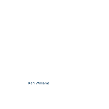
Keri Williams