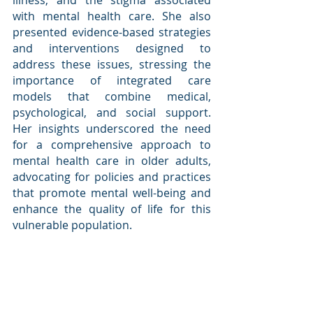
illness, and the stigma associated 
with mental health care. She also 
presented evidence-based strategies 
and interventions designed to 
address these issues, stressing the 
importance of integrated care 
models that combine medical, 
psychological, and social support. 
Her insights underscored the need 
for a comprehensive approach to 
mental health care in older adults, 
advocating for policies and practices 
that promote mental well-being and 
enhance the quality of life for this 
vulnerable population.