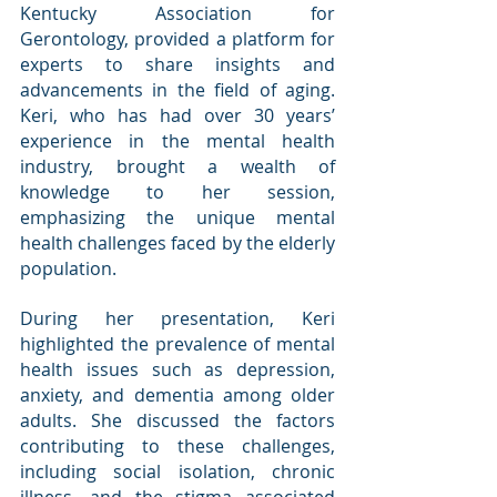
Kentucky Association for 
Gerontology, provided a platform for 
experts to share insights and 
advancements in the field of aging. 
Keri, who has had over 30 years’ 
experience in the mental health 
industry, brought a wealth of 
knowledge to her session, 
emphasizing the unique mental 
health challenges faced by the elderly 
population.
During her presentation, Keri 
highlighted the prevalence of mental 
health issues such as depression, 
anxiety, and dementia among older 
adults. She discussed the factors 
contributing to these challenges, 
including social isolation, chronic 