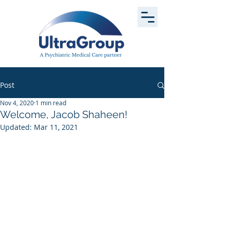
Post
Nov 4, 2020
1 min read
Welcome, Jacob Shaheen!
Updated:
Mar 11, 2021