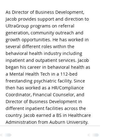
As Director of Business Development, 
Jacob provides support and direction to 
UltraGroup programs on referral 
generation, community outreach and 
growth opportunities. He has worked in 
several different roles within the 
behavioral health industry including 
inpatient and outpatient services. Jacob 
began his career in behavioral health as 
a Mental Health Tech in a 112-bed 
freestanding psychiatric facility. Since 
then has worked as a HR/Compliance 
Coordinator, Financial Counselor, and 
Director of Business Development in 
different inpatient facilities across the 
country. Jacob earned a BS in Healthcare 
Administration from Auburn University.