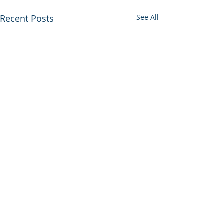
Recent Posts
See All
© 2026 UltraGroup All Rights Reserved