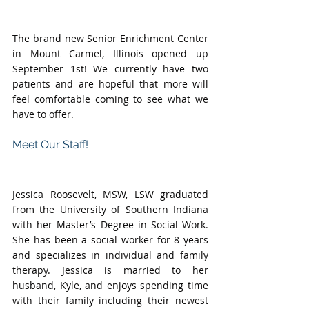
The brand new Senior Enrichment Center 
in Mount Carmel, Illinois opened up 
September 1st! We currently have two 
patients and are hopeful that more will 
feel comfortable coming to see what we 
have to offer. 
Meet Our Staff!
Jessica Roosevelt, MSW, LSW graduated 
from the University of Southern Indiana 
with her Master’s Degree in Social Work. 
She has been a social worker for 8 years 
and specializes in individual and family 
therapy. Jessica is married to her 
husband, Kyle, and enjoys spending time 
with their family including their newest 