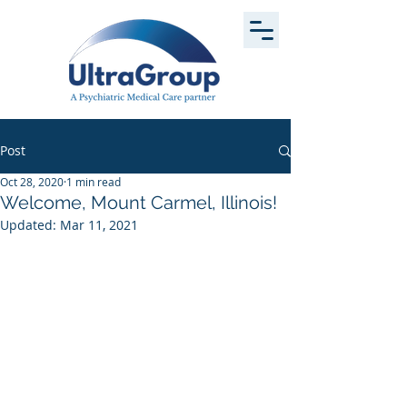
Post
Oct 28, 2020
1 min read
Welcome, Mount Carmel, Illinois!
Updated:
Mar 11, 2021