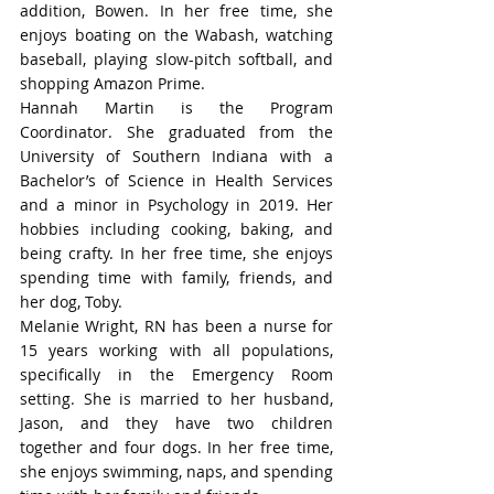
addition, Bowen. In her free time, she 
enjoys boating on the Wabash, watching 
baseball, playing slow-pitch softball, and 
shopping Amazon Prime.
Hannah Martin is the Program 
Coordinator. She graduated from the 
University of Southern Indiana with a 
Bachelor’s of Science in Health Services 
and a minor in Psychology in 2019. Her 
hobbies including cooking, baking, and 
being crafty. In her free time, she enjoys 
spending time with family, friends, and 
her dog, Toby. 
Melanie Wright, RN has been a nurse for 
15 years working with all populations, 
specifically in the Emergency Room 
setting. She is married to her husband, 
Jason, and they have two children 
together and four dogs. In her free time, 
she enjoys swimming, naps, and spending 