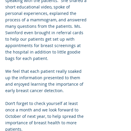
speaking with the patients.  She shared a 
short educational video, spoke of 
personal experiences, explained the 
process of a mammogram, and answered 
many questions from the patients. Ms. 
Swinford even brought in referral cards 
to help our patients get set up with 
appointments for breast screenings at 
the hospital in addition to little goodie 
bags for each patient.
We feel that each patient really soaked 
up the information presented to them 
and enjoyed learning the importance of 
early breast cancer detection.  
Don’t forget to check yourself at least 
once a month and we look forward to 
October of next year, to help spread the 
importance of breast health to more 
patients.  