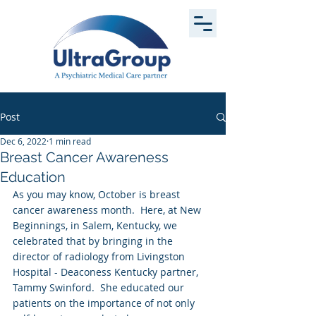
Post
Dec 6, 2022
1 min read
Breast Cancer Awareness
Education
As you may know, October is breast 
cancer awareness month.  Here, at New 
Beginnings, in Salem, Kentucky, we 
celebrated that by bringing in the 
director of radiology from Livingston 
Hospital - Deaconess Kentucky partner, 
Tammy Swinford.  She educated our 
patients on the importance of not only 