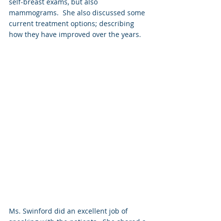
self-breast exams, but also 
mammograms.  She also discussed some 
current treatment options; describing 
how they have improved over the years.
Ms. Swinford did an excellent job of 