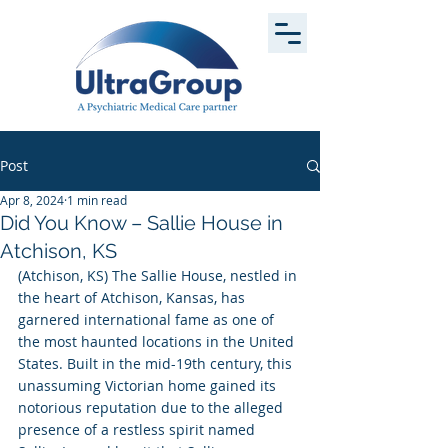
Post
Apr 8, 2024
1 min read
Did You Know – Sallie House in
Atchison, KS
(Atchison, KS) The Sallie House, nestled in 
the heart of Atchison, Kansas, has 
garnered international fame as one of 
the most haunted locations in the United 
States. Built in the mid-19th century, this 
unassuming Victorian home gained its 
notorious reputation due to the alleged 
presence of a restless spirit named 