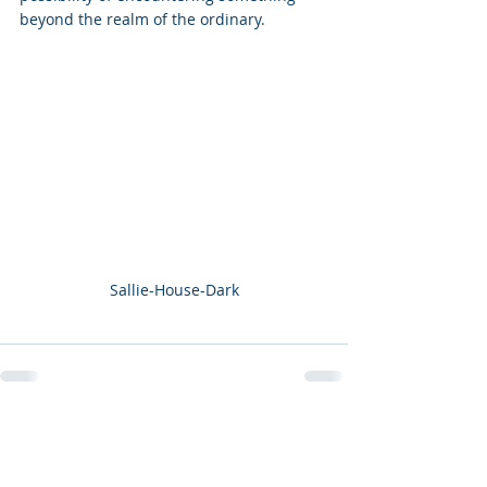
beyond the realm of the ordinary.
Sallie-House-Dark
Recent Posts
See All