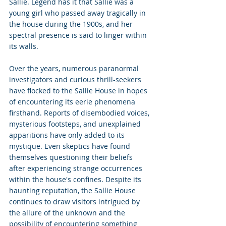
Sallie. Legend has it that Sallie was a 
young girl who passed away tragically in 
the house during the 1900s, and her 
spectral presence is said to linger within 
its walls.
Over the years, numerous paranormal 
investigators and curious thrill-seekers 
have flocked to the Sallie House in hopes 
of encountering its eerie phenomena 
firsthand. Reports of disembodied voices, 
mysterious footsteps, and unexplained 
apparitions have only added to its 
mystique. Even skeptics have found 
themselves questioning their beliefs 
after experiencing strange occurrences 
within the house's confines. Despite its 
haunting reputation, the Sallie House 
continues to draw visitors intrigued by 
the allure of the unknown and the 
possibility of encountering something 