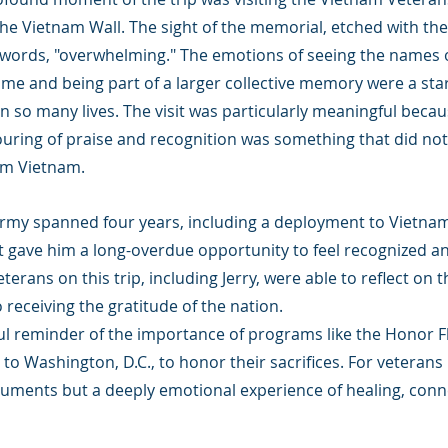
 Vietnam Wall. The sight of the memorial, etched with the 
 words, "overwhelming." The emotions of seeing the names 
me and being part of a larger collective memory were a sta
on so many lives. The visit was particularly meaningful becaus
uring of praise and recognition was something that did n
om Vietnam.
e Army spanned four years, including a deployment to Vietna
t gave him a long-overdue opportunity to feel recognized a
terans on this trip, including Jerry, were able to reflect on 
 receiving the gratitude of the nation.
ul reminder of the importance of programs like the Honor Fl
o Washington, D.C., to honor their sacrifices. For veterans li
numents but a deeply emotional experience of healing, conn