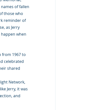
names of fallen 
of those who 
rk reminder of 
e, as Jerry 
ot happen when 
m from 1967 to 
nd celebrated 
their shared 
ight Network, 
ke Jerry, it was 
ection, and 