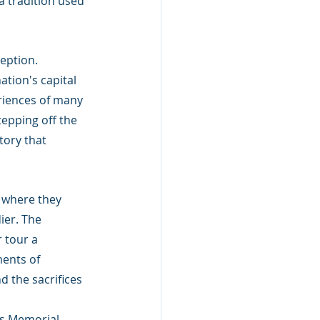
a tradition used 
eption. 
tion's capital 
eriences of many 
tepping off the 
ory that 
, where they 
er. The 
 tour a 
ents of 
d the sacrifices 
s Memorial, 