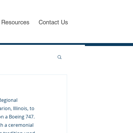
Resources
Contact Us
egional 
n, Illinois, to 
n a Boeing 747. 
th a ceremonial 