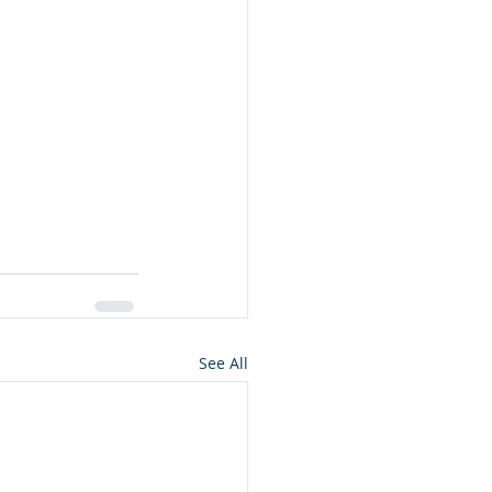
See All