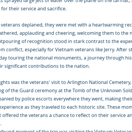
ks sprayed large jets of water over the plane on the tarmac, 
for their service and sacrifice.
r veterans deplaned, they were met with a heartwarming rec
thered, applauding and cheering, welcoming them to the na
utpouring of recognition stood in stark contrast to the exp
 conflict, especially for Vietnam veterans like Jerry. After s
 day touring the national monuments, a journey through hist
 significant contributions to the nation.
ights was the veterans' visit to Arlington National Cemetery
ng of the Guard ceremony at the Tomb of the Unknown Soldi
nied by police escorts everywhere they went, making their
xperience as they traveled to each historic site. These mom
offered the veterans a chance to reflect on their service an
.
rofound moment of the trip was visiting the Vietnam Veteran