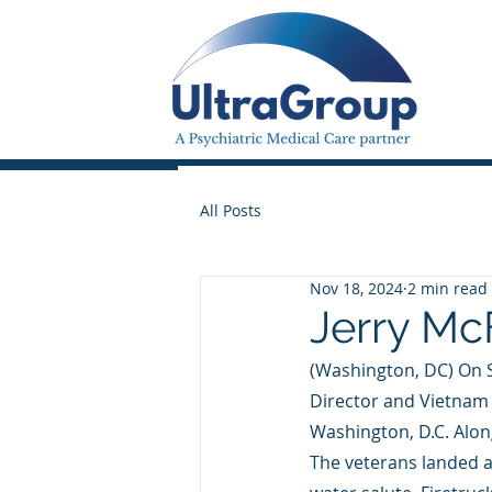
All Posts
Nov 18, 2024
2 min read
Jerry Mc
(Washington, DC) On 
Director and Vietnam 
Washington, D.C. Alon
The veterans landed a