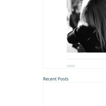
Recent Posts