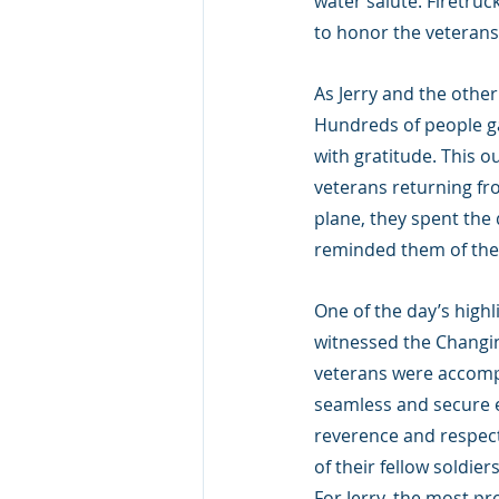
water salute. Firetruc
to honor the veterans 
As Jerry and the othe
Hundreds of people ga
with gratitude. This o
veterans returning from
plane, they spent the
reminded them of their
One of the day’s highl
witnessed the Changi
veterans were accompa
seamless and secure e
reverence and respect 
of their fellow soldiers
For Jerry, the most p