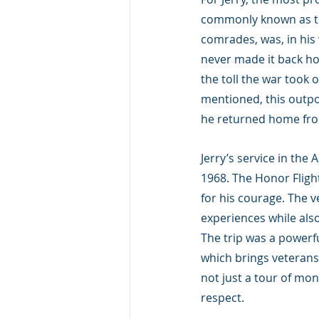
commonly known as the
comrades, was, in his
never made it back ho
the toll the war took 
mentioned, this outpo
he returned home fr
Jerry’s service in th
1968. The Honor Fligh
for his courage. The ve
experiences while also
The trip was a powerf
which brings veterans t
not just a tour of mo
respect.