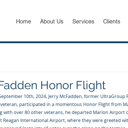
Home
About Us
Services
Clients
Fadden Honor Flight
September 10th, 2024, Jerry McFadden, former UltraGroup R
veteran, participated in a momentous Honor Flight from Mario
g with over 80 other veterans, he departed Marion Airport o
t Reagan International Airport, where they were greeted wi