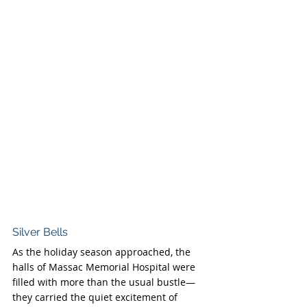
Silver Bells
As the holiday season approached, the 
halls of Massac Memorial Hospital were 
filled with more than the usual bustle—
they carried the quiet excitement of 