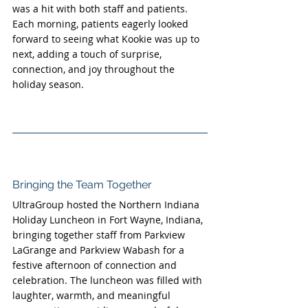
was a hit with both staff and patients. 
Each morning, patients eagerly looked 
forward to seeing what Kookie was up to 
next, adding a touch of surprise, 
connection, and joy throughout the 
holiday season.
Bringing the Team Together
UltraGroup hosted the Northern Indiana 
Holiday Luncheon in Fort Wayne, Indiana, 
bringing together staff from Parkview 
LaGrange and Parkview Wabash for a 
festive afternoon of connection and 
celebration. The luncheon was filled with 
laughter, warmth, and meaningful 