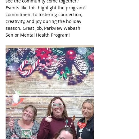
see the community come together.” 
Events like this highlight the program’s 
commitment to fostering connection, 
creativity, and joy during the holiday 
season. Great job, Parkview Wabash 
Senior Mental Health Program!