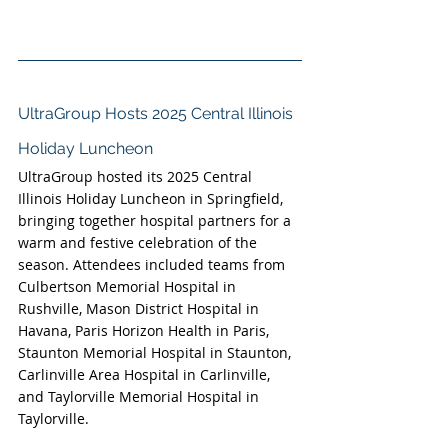
UltraGroup Hosts 2025 Central Illinois 
Holiday Luncheon
UltraGroup hosted its 2025 Central 
Illinois Holiday Luncheon in Springfield, 
bringing together hospital partners for a 
warm and festive celebration of the 
season. Attendees included teams from 
Culbertson Memorial Hospital in 
Rushville, Mason District Hospital in 
Havana, Paris Horizon Health in Paris, 
Staunton Memorial Hospital in Staunton, 
Carlinville Area Hospital in Carlinville, 
and Taylorville Memorial Hospital in 
Taylorville.