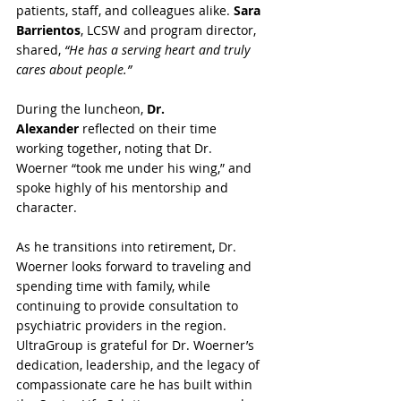
patients, staff, and colleagues alike. 
Sara 
Barrientos
, LCSW and program director, 
shared, 
“He has a serving heart and truly 
cares about people.”
During the luncheon, 
Dr. 
Alexander
 reflected on their time 
working together, noting that Dr. 
Woerner “took me under his wing,” and 
spoke highly of his mentorship and 
character.
As he transitions into retirement, Dr. 
Woerner looks forward to traveling and 
spending time with family, while 
continuing to provide consultation to 
psychiatric providers in the region. 
UltraGroup is grateful for Dr. Woerner’s 
dedication, leadership, and the legacy of 
compassionate care he has built within 