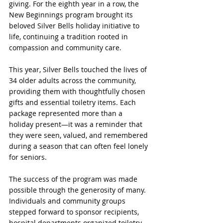
giving. For the eighth year in a row, the 
New Beginnings program brought its 
beloved Silver Bells holiday initiative to 
life, continuing a tradition rooted in 
compassion and community care.
This year, Silver Bells touched the lives of 
34 older adults across the community, 
providing them with thoughtfully chosen 
gifts and essential toiletry items. Each 
package represented more than a 
holiday present—it was a reminder that 
they were seen, valued, and remembered 
during a season that can often feel lonely 
for seniors.
The success of the program was made 
possible through the generosity of many. 
Individuals and community groups 
stepped forward to sponsor recipients, 
hospital departments organized toiletry 