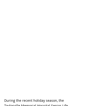
During the recent holiday season, the 
Taylorville Memorial Hospital Senior Life 