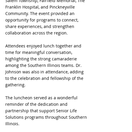
Salem Township, Fairfield Memorial, The 
Franklin Hospital, and Pinckneyville 
Community. The event provided an 
opportunity for programs to connect, 
share experiences, and strengthen 
collaboration across the region.
Attendees enjoyed lunch together and 
time for meaningful conversation, 
highlighting the strong camaraderie 
among the Southern Illinois teams. Dr. 
Johnson was also in attendance, adding 
to the celebration and fellowship of the 
gathering.
The luncheon served as a wonderful 
reminder of the dedication and 
partnership that support Senior Life 
Solutions programs throughout Southern 
Illinois.