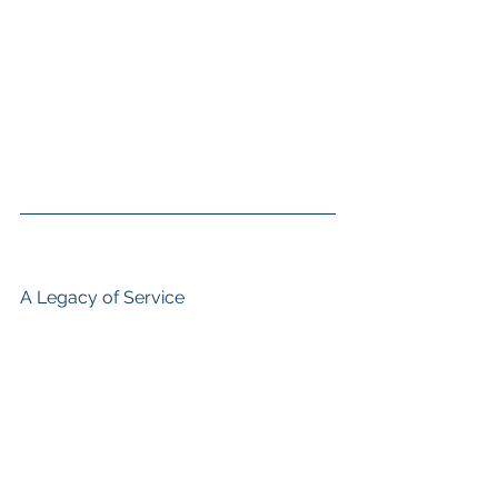
A Legacy of Service