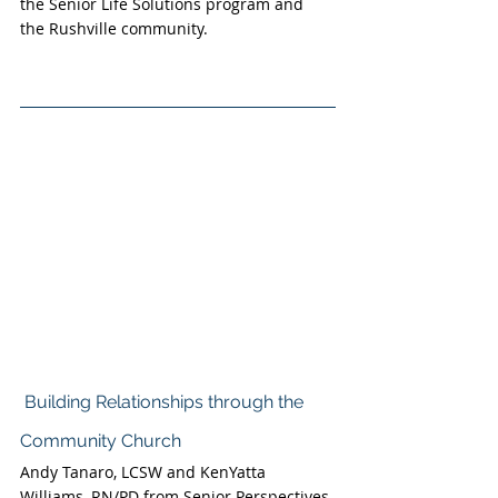
the Senior Life Solutions program and 
the Rushville community.
Building Relationships through the 
Community Church
Andy Tanaro, LCSW and KenYatta 
Williams, RN/PD from Senior Perspectives 