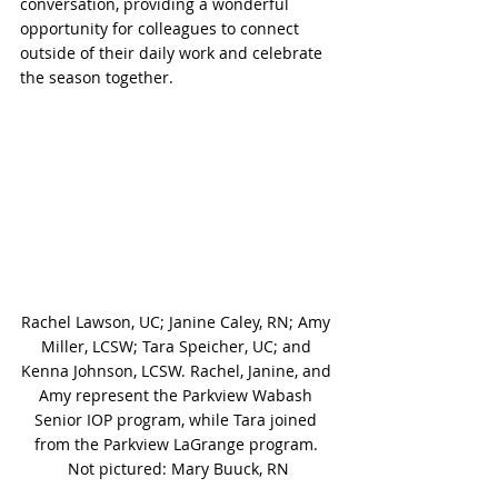
conversation, providing a wonderful 
opportunity for colleagues to connect 
outside of their daily work and celebrate 
the season together.
Rachel Lawson, UC; Janine Caley, RN; Amy 
Miller, LCSW; Tara Speicher, UC; and 
Kenna Johnson, LCSW. Rachel, Janine, and 
Amy represent the Parkview Wabash 
Senior IOP program, while Tara joined 
from the Parkview LaGrange program. 
Not pictured: Mary Buuck, RN