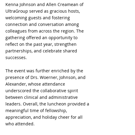
Kenna Johnson and Allen Creamean of 
UltraGroup served as gracious hosts, 
welcoming guests and fostering 
connection and conversation among 
colleagues from across the region. The 
gathering offered an opportunity to 
reflect on the past year, strengthen 
partnerships, and celebrate shared 
successes.
The event was further enriched by the 
presence of Drs. Woerner, Johnson, and 
Alexander, whose attendance 
underscored the collaborative spirit 
between clinical and administrative 
leaders. Overall, the luncheon provided a 
meaningful time of fellowship, 
appreciation, and holiday cheer for all 
who attended.