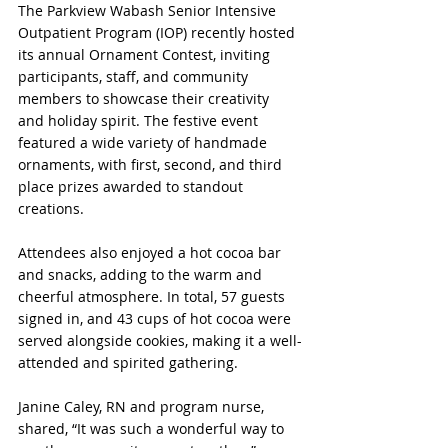
The Parkview Wabash Senior Intensive 
Outpatient Program (IOP) recently hosted 
its annual Ornament Contest, inviting 
participants, staff, and community 
members to showcase their creativity 
and holiday spirit. The festive event 
featured a wide variety of handmade 
ornaments, with first, second, and third 
place prizes awarded to standout 
creations.
Attendees also enjoyed a hot cocoa bar 
and snacks, adding to the warm and 
cheerful atmosphere. In total, 57 guests 
signed in, and 43 cups of hot cocoa were 
served alongside cookies, making it a well-
attended and spirited gathering.
Janine Caley, RN and program nurse, 
shared, “It was such a wonderful way to 