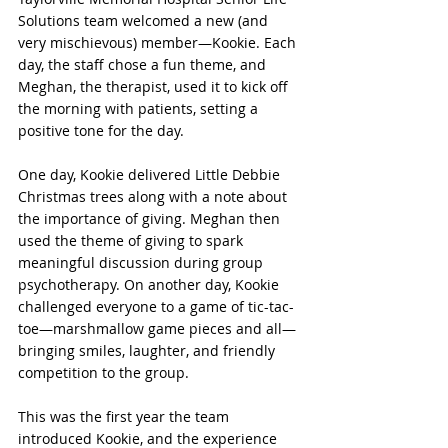
Solutions team welcomed a new (and 
very mischievous) member—Kookie. Each 
day, the staff chose a fun theme, and 
Meghan, the therapist, used it to kick off 
the morning with patients, setting a 
positive tone for the day.
One day, Kookie delivered Little Debbie 
Christmas trees along with a note about 
the importance of giving. Meghan then 
used the theme of giving to spark 
meaningful discussion during group 
psychotherapy. On another day, Kookie 
challenged everyone to a game of tic-tac-
toe—marshmallow game pieces and all—
bringing smiles, laughter, and friendly 
competition to the group.
This was the first year the team 
introduced Kookie, and the experience 