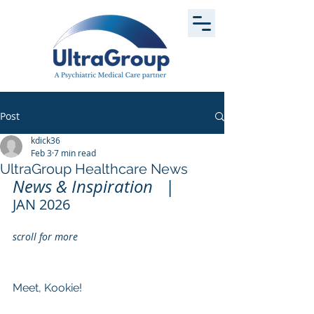
Post
kdick36
Feb 3
7 min read
UltraGroup Healthcare News
News & Inspiration   
|
JAN 2026          
scroll for more 
Meet, Kookie!