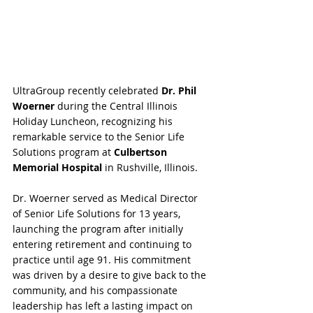
UltraGroup recently celebrated 
Dr. Phil 
Woerner
 during the Central Illinois 
Holiday Luncheon, recognizing his 
remarkable service to the Senior Life 
Solutions program at 
Culbertson 
Memorial Hospital
 in Rushville, Illinois.
Dr. Woerner served as Medical Director 
of Senior Life Solutions for 13 years, 
launching the program after initially 
entering retirement and continuing to 
practice until age 91. His commitment 
was driven by a desire to give back to the 
community, and his compassionate 
leadership has left a lasting impact on 