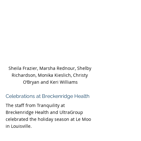
Sheila Frazier, Marsha Rednour, Shelby 
Richardson, Monika Kieslich, Christy 
O’Bryan and Keri Williams
Celebrations at Breckenridge Health 
The staff from Tranquility at 
Breckenridge Health and UltraGroup 
celebrated the holiday season at Le Moo 
in Louisville.