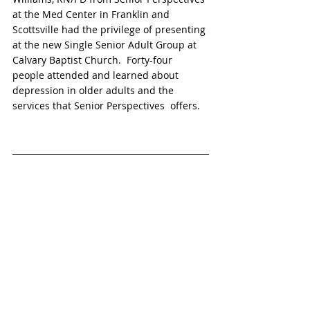
at the Med Center in Franklin and 
Scottsville had the privilege of presenting 
at the new Single Senior Adult Group at 
Calvary Baptist Church.  Forty-four 
people attended and learned about 
depression in older adults and the 
services that Senior Perspectives  offers.