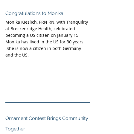
Congratulations to Monika!
Monika Kieslich, PRN RN, with Tranquility 
at Breckenridge Health, celebrated 
becoming a US citizen on January 15.  
Monika has lived in the US for 30 years. 
 She is now a citizen in both Germany 
and the US. 
Ornament Contest Brings Community 
Together