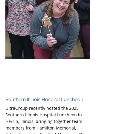
Southern Illinois Hospital Luncheon
UltraGroup recently hosted the 2025 
Southern Illinois Hospital Luncheon in 
Herrin, Illinois, bringing together team 
members from Hamilton Memorial, 