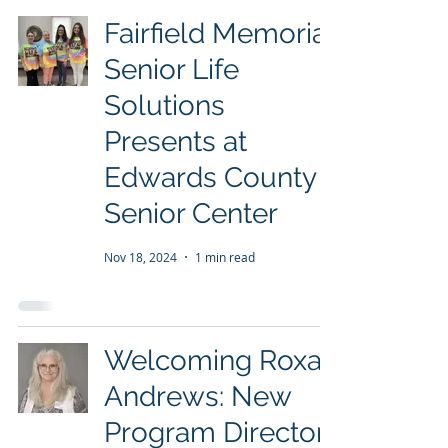
Fairfield Memorial
Senior Life
Solutions
Presents at
Edwards County
Senior Center
Nov 18, 2024
1 min read
Welcoming Roxan
Andrews: New
Program Director