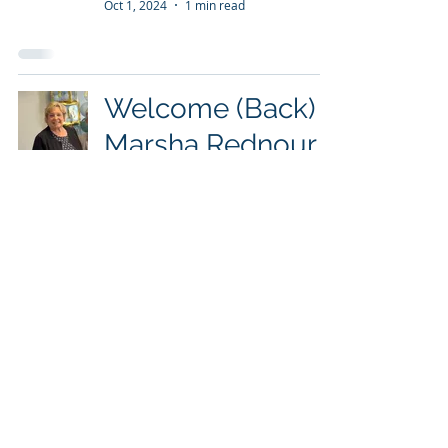
Oct 1, 2024
1 min read
Welcome (Back)
Marsha Rednour
to the Tranquility
Program
Oct 1, 2024
1 min read
Parkview Wabash
Participates in
Huntington Senior