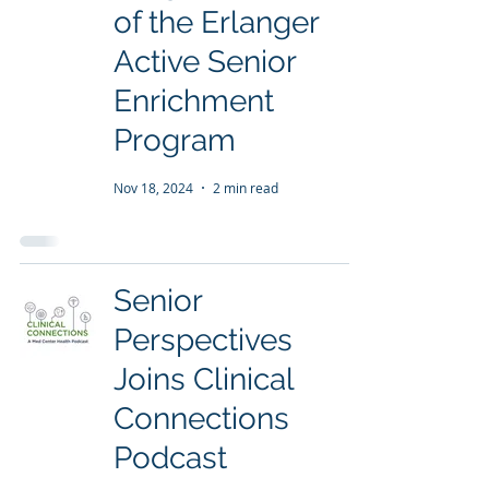
of the Erlanger
Active Senior
Enrichment
Program
Nov 18, 2024
2 min read
Senior
Perspectives
Joins Clinical
Connections
Podcast