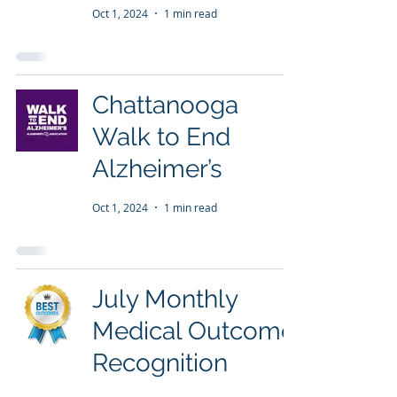
Oct 1, 2024
1 min read
Chattanooga
Walk to End
Alzheimer’s
Oct 1, 2024
1 min read
July Monthly
Medical Outcome
Recognition