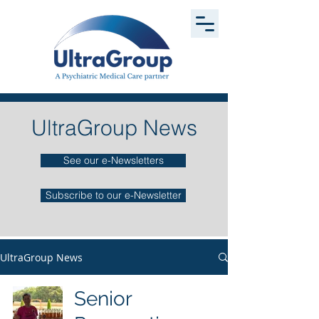
UltraGroup News
See our e-Newsletters
Subscribe to our e-Newsletter
UltraGroup News
Senior