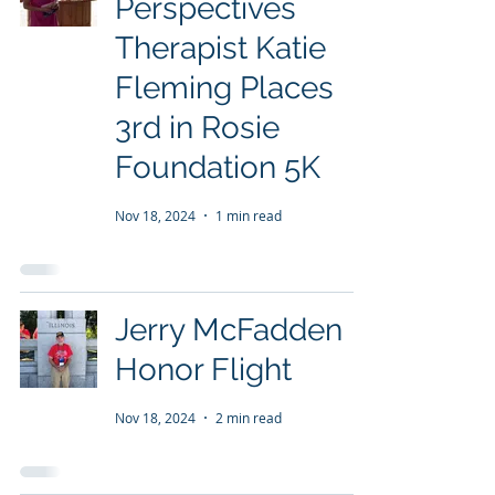
Perspectives
Therapist Katie
Fleming Places
3rd in Rosie
Foundation 5K
Nov 18, 2024
1 min read
Jerry McFadden
Honor Flight
Nov 18, 2024
2 min read